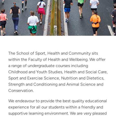
The School of Sport, Health and Community sits
within the Faculty of Health and Wellbeing. We offer
a range of undergraduate courses including
Childhood and Youth Studies, Health and Social Care,
Sport and Exercise Science, Nutrition and Dietetics,
Strength and Conditioning and Animal Science and
Conservation.
We endeavour to provide the best quality educational
experience for all our students within a friendly and
supportive learning environment. We are very pleased