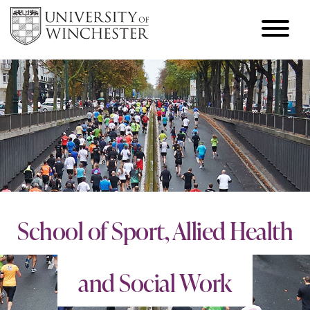
School of Sport, Allied Health
and Social Work