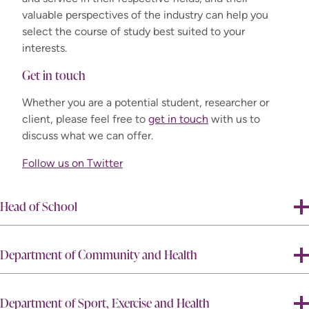
valuable perspectives of the industry can help you
select the course of study best suited to your
interests.
Get in touch
Whether you are a potential student, researcher or
client, please feel free to
get in touch
with us to
discuss what we can offer.
Follow us on Twitter
Head of School
Department of Community and Health
Department of Sport, Exercise and Health