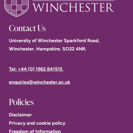
Contact Us
Dr Vadim Taraban
University of Winchester Sparkford Road,
Winchester. Hampshire. SO22 4NR.
Tel: +44 (0) 1962 841515
enquiries@winchester.ac.uk
James Maiden
Policies
Disclaimer
Eloise Paine,
Privacy and cookie policy
Freedom of Information