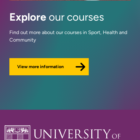
Dr Tim Holder
Explore
our courses
Jaana Jeffery
Find out more about our courses in Sport, Health and
Dr David Jessop
Community
Dr Laura Martinelli
View more information
Dr Matthew Smith
Dr Steve Smith