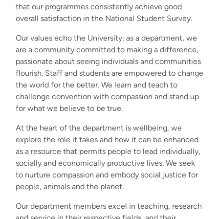
that our programmes consistently achieve good
overall satisfaction in the National Student Survey.
Our values echo the University; as a department, we
are a community committed to making a difference,
passionate about seeing individuals and communities
flourish. Staff and students are empowered to change
the world for the better. We learn and teach to
challenge convention with compassion and stand up
for what we believe to be true.
At the heart of the department is wellbeing, we
explore the role it takes and how it can be enhanced
as a resource that permits people to lead individually,
socially and economically productive lives. We seek
to nurture compassion and embody social justice for
people, animals and the planet.
Our department members excel in teaching, research
and service in their respective fields, and their