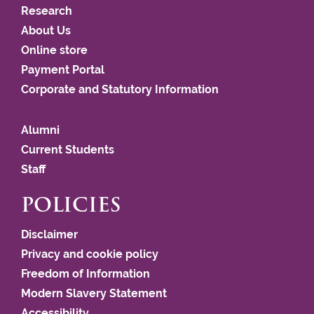
Research
About Us
Online store
Payment Portal
Corporate and Statutory Information
Alumni
Current Students
Staff
POLICIES
Disclaimer
Privacy and cookie policy
Freedom of Information
Modern Slavery Statement
Accessibility