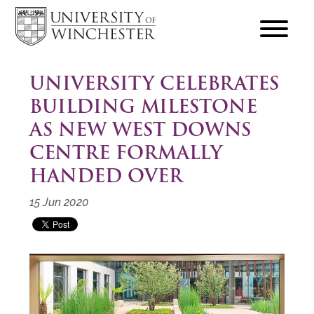
focus
hamburger
toggle
UNIVERSITY CELEBRATES
BUILDING MILESTONE
AS NEW WEST DOWNS
CENTRE FORMALLY
HANDED OVER
15 Jun 2020