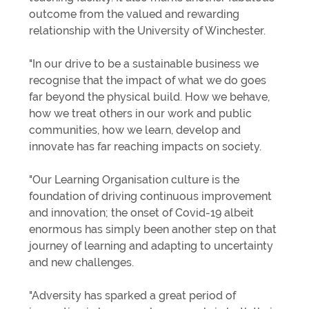
outcome from the valued and rewarding
relationship with the University of Winchester.
"In our drive to be a sustainable business we
recognise that the impact of what we do goes
far beyond the physical build. How we behave,
how we treat others in our work and public
communities, how we learn, develop and
innovate has far reaching impacts on society.
"Our Learning Organisation culture is the
foundation of driving continuous improvement
and innovation; the onset of Covid-19 albeit
enormous has simply been another step on that
journey of learning and adapting to uncertainty
and new challenges.
"Adversity has sparked a great period of