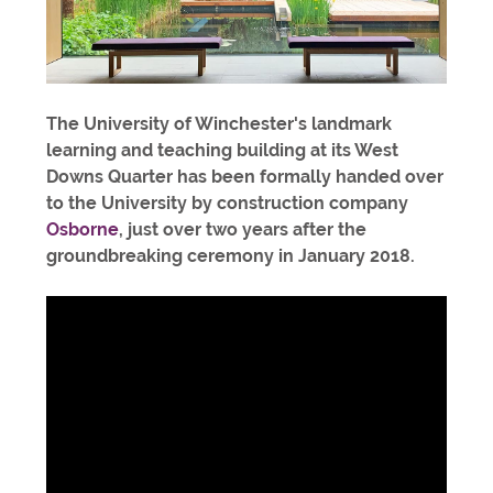
The University of Winchester's landmark
learning and teaching building at its West
Downs Quarter has been formally handed over
to the University by construction company
Osborne
, just over two years after the
groundbreaking ceremony in January 2018.