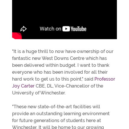
"It is a huge thrill to now have ownership of our
fantastic new West Downs Centre which has
been delivered within budget. I want to thank
everyone who has been involved for all their
hard work to get us to this point," said
Professor
Joy Carter
CBE, DL, Vice-Chancellor of the
University of Winchester.
"These new state-of-the-art facilities will
provide an outstanding learning environment
for future generations of students here at
Winchester. It will be home to our growing