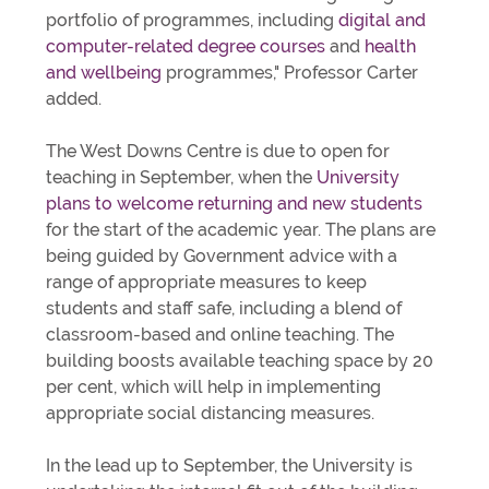
portfolio of programmes, including
digital and
computer-related degree courses
and
health
and wellbeing
programmes," Professor Carter
added.
The West Downs Centre is due to open for
teaching in September, when the
University
plans to welcome returning and new students
for the start of the academic year. The plans are
being guided by Government advice with a
range of appropriate measures to keep
students and staff safe, including a blend of
classroom-based and online teaching. The
building boosts available teaching space by 20
per cent, which will help in implementing
appropriate social distancing measures.
In the lead up to September, the University is