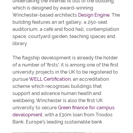
undertaking the internal fit out of the building,
which is designed by award-winning
Winchester-based architects
Design Engine
. The
building features an art gallery; a 250-seat
auditorium; a café and food hall; contemplation
space; courtyard garden, teaching spaces and
library.
The flagship development is already the holder
of a number of 'firsts': it is among one of the first
university projects in the UK to be registered to
pursue
WELL Certification
, an accreditation
scheme which recognises buildings that
support and advance human health and
wellbeing. Winchester is also the first UK
university to secure
Green finance for campus
development
, with a £30m loan from Triodos
Bank, Europe's leading sustainable bank.