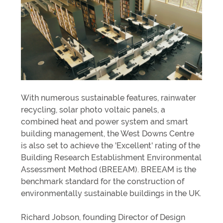
With numerous sustainable features, rainwater
recycling, solar photo voltaic panels, a
combined heat and power system and smart
building management, the West Downs Centre
is also set to achieve the 'Excellent' rating of the
Building Research Establishment Environmental
Assessment Method (BREEAM). BREEAM is the
benchmark standard for the construction of
environmentally sustainable buildings in the UK.
Richard Jobson, founding Director of Design