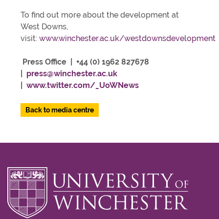
To find out more about the development at
West Downs,
visit:
www.winchester.ac.uk/westdownsdevelopment
Press Office | +44 (0) 1962 827678
|
press@winchester.ac.uk
|
www.twitter.com/_UoWNews
Back to media centre