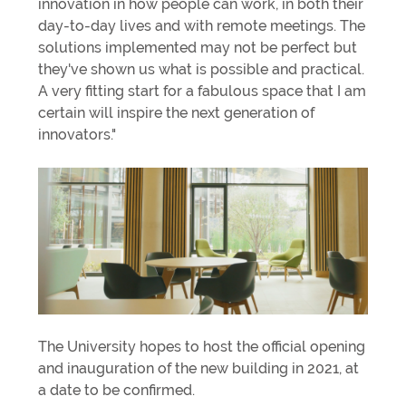
innovation in how people can work, in both their
day-to-day lives and with remote meetings. The
solutions implemented may not be perfect but
they've shown us what is possible and practical.
A very fitting start for a fabulous space that I am
certain will inspire the next generation of
innovators."
The University hopes to host the official opening
and inauguration of the new building in 2021, at
a date to be confirmed.