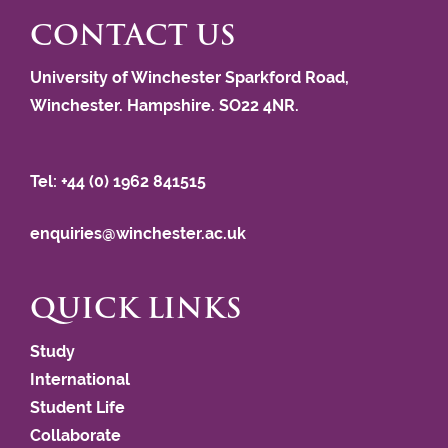
CONTACT US
University of Winchester Sparkford Road,
Winchester. Hampshire. SO22 4NR.
Tel: +44 (0) 1962 841515
enquiries@winchester.ac.uk
QUICK LINKS
Study
International
Student Life
Collaborate