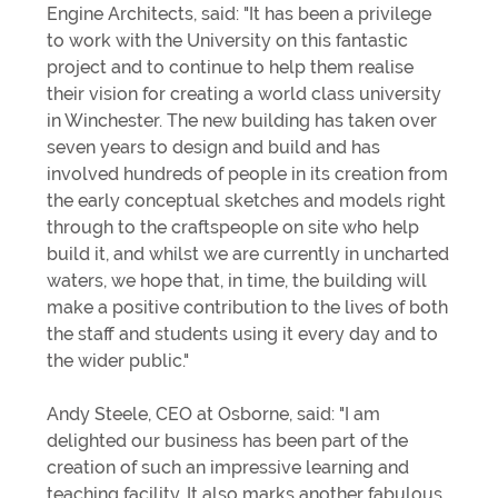
Engine Architects, said: "It has been a privilege
to work with the University on this fantastic
project and to continue to help them realise
their vision for creating a world class university
in Winchester. The new building has taken over
seven years to design and build and has
involved hundreds of people in its creation from
the early conceptual sketches and models right
through to the craftspeople on site who help
build it, and whilst we are currently in uncharted
waters, we hope that, in time, the building will
make a positive contribution to the lives of both
the staff and students using it every day and to
the wider public."
Andy Steele, CEO at Osborne, said: "I am
delighted our business has been part of the
creation of such an impressive learning and
teaching facility. It also marks another fabulous