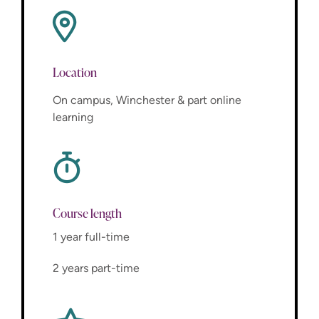
Location
On campus, Winchester & part online
learning
Course length
1 year full-time
2 years part-time