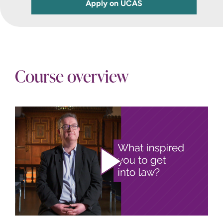
Apply on UCAS
Course overview
Play video