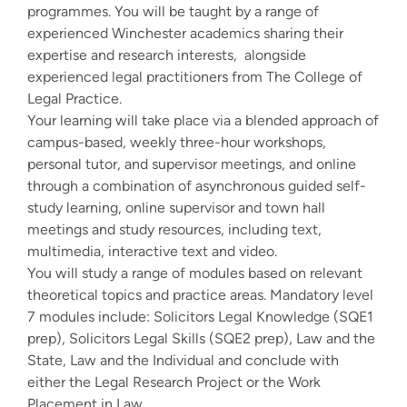
programmes. You will be taught by a range of
experienced Winchester academics sharing their
expertise and research interests, alongside
experienced legal practitioners from The College of
Legal Practice.
Your learning will take place via a blended approach of
campus-based, weekly three-hour workshops,
personal tutor, and supervisor meetings, and online
through a combination of asynchronous guided self-
study learning, online supervisor and town hall
meetings and study resources, including text,
multimedia, interactive text and video.
You will study a range of modules based on relevant
theoretical topics and practice areas. Mandatory level
7 modules include: Solicitors Legal Knowledge (SQE1
prep), Solicitors Legal Skills (SQE2 prep), Law and the
State, Law and the Individual and conclude with
either the Legal Research Project or the Work
Placement in Law.