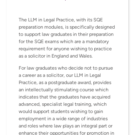
The LLM in Legal Practice, with its SQE
preparation modules, is specifically designed
to support law graduates in their preparation
for the SQE exams which are a mandatory
requirement for anyone wishing to practice
as a solicitor in England and Wales.
For law graduates who decide not to pursue
a career as a solicitor, our LLM in Legal
Practice, as a postgraduate award, provides
an intellectually stimulating course which
indicates that the graduates have acquired
advanced, specialist legal training, which
would support students wishing to gain
employment in a wide range of industries
and roles where law plays an integral part or
enhance their opportunities for promotion in