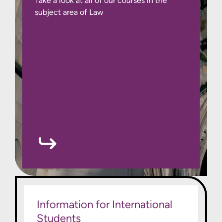
Take a look at all of our courses in the
subject area of Law
Information for International
Students