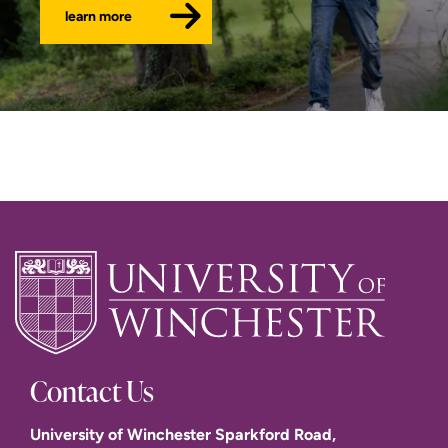
learn more
Contact Us
University of Winchester Sparkford Road,