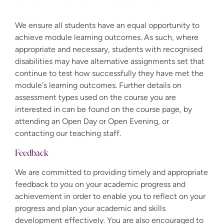
We ensure all students have an equal opportunity to
achieve module learning outcomes. As such, where
appropriate and necessary, students with recognised
disabilities may have alternative assignments set that
continue to test how successfully they have met the
module's learning outcomes. Further details on
assessment types used on the course you are
interested in can be found on the course page, by
attending an Open Day or Open Evening, or
contacting our teaching staff.
Feedback
We are committed to providing timely and appropriate
feedback to you on your academic progress and
achievement in order to enable you to reflect on your
progress and plan your academic and skills
development effectively. You are also encouraged to