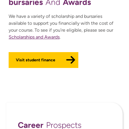
bursaries
Awards
And
We have a variety of scholarship and bursaries
available to support you financially with the cost of
your course. To see if you’re eligible, please see our
Scholarships and Awards
.
Visit student finance
Career
Prospects