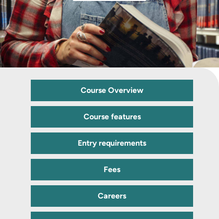
Course Overview
Course features
Entry requirements
Fees
Careers