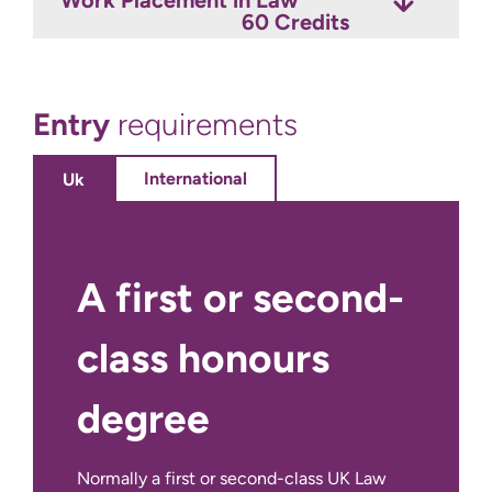
60 Credits
Entry
requirements
International
Uk
A first or second-
class honours
degree
Normally a first or second-class UK Law