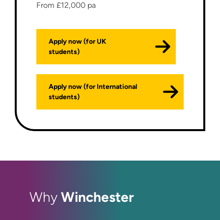
From £12,000 pa
Apply now (for UK
students)
Apply now (for International
students)
Winchester
Why