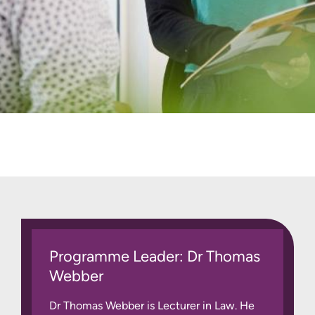
Programme Leader: Dr Thomas
Webber
Dr Thomas Webber is Lecturer in Law. He