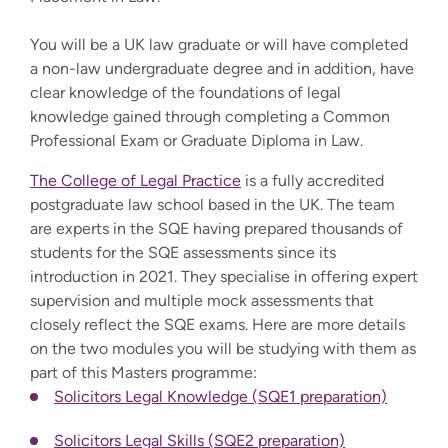
You will be a UK law graduate or will have completed
a non-law undergraduate degree and in addition, have
clear knowledge of the foundations of legal
knowledge gained through completing a Common
Professional Exam or Graduate Diploma in Law.
The College of Legal Practice
is a fully accredited
postgraduate law school based in the UK. The team
are experts in the SQE having prepared thousands of
students for the SQE assessments since its
introduction in 2021. They specialise in offering expert
supervision and multiple mock assessments that
closely reflect the SQE exams. Here are more details
on the two modules you will be studying with them as
part of this Masters programme:
Solicitors Legal Knowledge (SQE1 preparation)
Solicitors Legal Skills (SQE2 preparation)