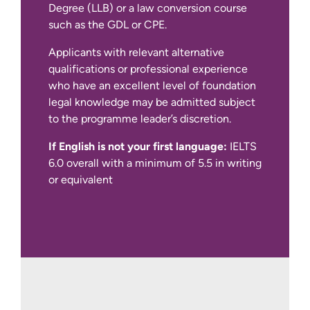
Degree (LLB) or a law conversion course
such as the GDL or CPE.
If English is not your first language:
Applicants with relevant alternative
qualifications or professional experience
who have an excellent level of foundation
legal knowledge may be admitted subject
Please note, we are unable to sponsor
to the programme leader’s discretion.
international students on this course.
However, if you do not require student
If English is not your first language:
IELTS
visa sponsorship and are in the UK with
6.0 overall with a minimum of 5.5 in writing
another form of leave to remain, you are
or equivalent
able to apply.