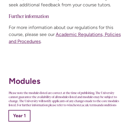
seek additional feedback from your course tutors.
Further information
For more information about our regulations for this
course, please see our
Academic Regulations, Policies
and Procedures
.
Modules
Please note the modules listed are correct at the time of publishing. The University
cannot guarantee the availability of all modules listed and modules may be subject to
change. The University will notify applicants of any changes made to the core modules
listed. For further information please refer to winchester.ac.uk/termsandconditions
Year 1