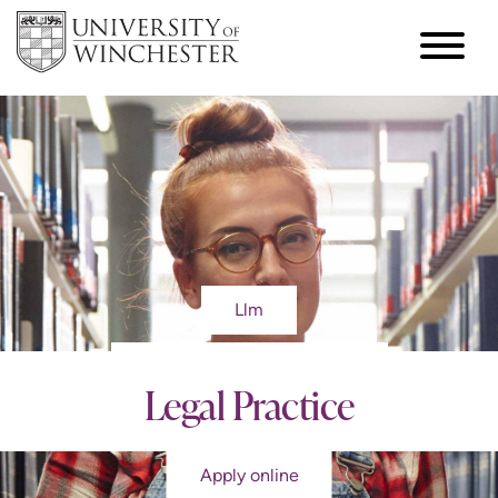
Llm
Legal Practice
Apply online