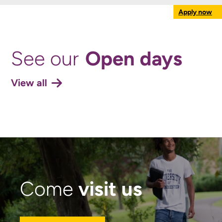
Apply now
Open days
See our
View all
visit us
Come