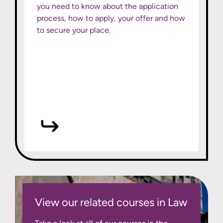
you need to know about the application
process, how to apply, your offer and how
to secure your place.
View our related courses in Law