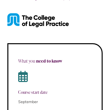
need to know
What you
Course start date
September