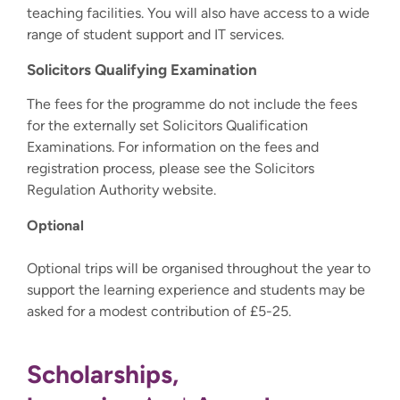
teaching facilities. You will also have access to a wide
range of student support and IT services.
Solicitors Qualifying Examination
The fees for the programme do not include the fees
for the externally set Solicitors Qualification
Examinations. For information on the fees and
registration process, please see the Solicitors
Regulation Authority website.
Optional
Optional trips will be organised throughout the year to
support the learning experience and students may be
asked for a modest contribution of £5-25.
Scholarships,