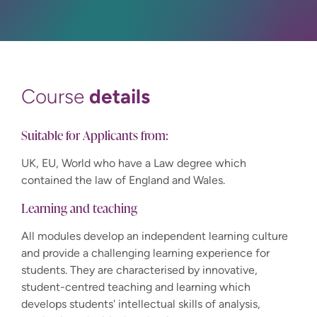
details
Course
Suitable for Applicants from:
UK, EU, World who have a Law degree which
contained the law of England and Wales.
Learning and teaching
All modules develop an independent learning culture
and provide a challenging learning experience for
students. They are characterised by innovative,
student-centred teaching and learning which
develops students' intellectual skills of analysis,