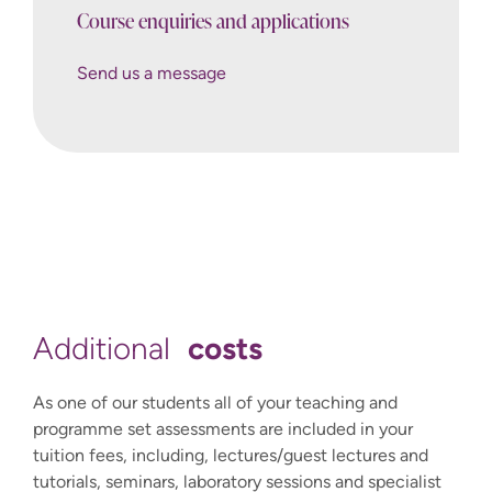
Course enquiries and applications
Send us a message
Send us a message
International@winchester.ac.uk
How to Apply
costs
Additional
As one of our students all of your teaching and
programme set assessments are included in your
tuition fees, including, lectures/guest lectures and
tutorials, seminars, laboratory sessions and specialist