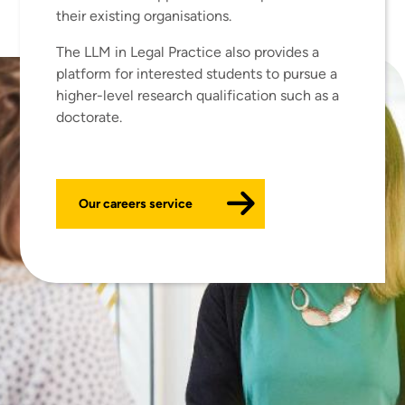
their existing organisations.
The LLM in Legal Practice also provides a
platform for interested students to pursue a
higher-level research qualification such as a
doctorate.
Our careers service