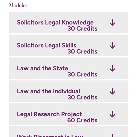
Modules
Solicitors Legal Knowledge
30 Credits
Solicitors Legal Skills
30 Credits
Law and the State
30 Credits
Law and the Individual
30 Credits
Legal Research Project
60 Credits
Work Placement in Law