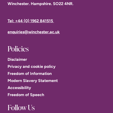
Winchester. Hampshire. SO22 4NR.
Tel: +44 (0) 1962 841515
enquiries@winchester.ac.uk
Policies
Disclaimer
Privacy and cookie policy
Freedom of Information
Modern Slavery Statement
Accessibility
Freedom of Speech
Follow Us