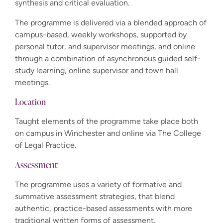
synthesis and critical evaluation.
The programme is delivered via a blended approach of
campus-based, weekly workshops, supported by
personal tutor, and supervisor meetings, and online
through a combination of asynchronous guided self-
study learning, online supervisor and town hall
meetings.
Location
Taught elements of the programme take place both
on campus in Winchester and online via The College
of Legal Practice.
Assessment
The programme uses a variety of formative and
summative assessment strategies, that blend
authentic, practice-based assessments with more
traditional written forms of assessment.