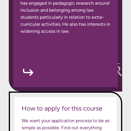
has engaged in pedagogic research around
inclusion and belonging among law
students particularly in relation to extra-
curricular activities. He also has interests in
widening access in law.
How to apply for this course
We want your application process to be as
simple as possible. Find out everything