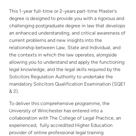
This 1-year full-time or 2-years part-time Master's
degree is designed to provide you with a rigorous and
challenging postgraduate degree in law that develops
an enhanced understanding, and critical awareness of
current problems and new insights into the
relationship between Law, State and Individual, and
the contexts in which the law operates, alongside
allowing you to understand and apply the functioning
legal knowledge, and the legal skills required by the
Solicitors Regulation Authority to undertake the
mandatory Solicitors Qualification Examination (SQE1
& 2).
To deliver this comprehensive programme, the
University of Winchester has entered into a
collaboration with The College of Legal Practice, an
experienced, fully accredited Higher Education
provider of online professional legal training