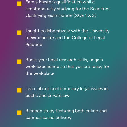
Earn a Master’s qualification whilst
simultaneously studying for the Solicitors
Qualifying Examination (SQE 1 & 2)
Taught collaboratively with the University
of Winchester and the College of Legal
Practice
Boost your legal research skills, or gain
work experience so that you are ready for
the workplace
Learn about contemporary legal issues in
public and private law
Blended study featuring both online and
campus based delivery