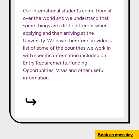
Our International students come from all
over the world and we understand that
some things are a little different when
applying and then arriving at the
University. We have therefore provided a
list of some of the countries we work in
with specific information included on
Entry Requirements, Funding
Opportunities, Visas and other useful
information.
Book an open day