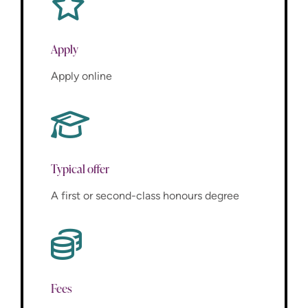
Apply
Apply online
Typical offer
A first or second-class honours degree
Fees