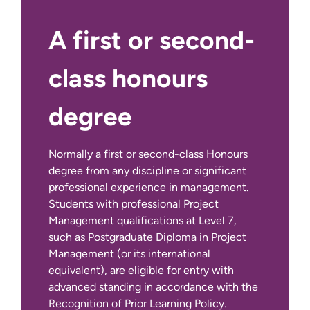
author a substantial piece of
structured academic work exploring
A first or second-
a key area of personal interest within
the discipline. By successfully
class honours
completing this module you will gain
a deeper understanding of what
degree
constitutes credible and ethical
management research and have a
critical understanding of an area of
Normally a first or second-class Honours
disciplinary interest.
degree from any discipline or significant
professional experience in management.
Capstone Project - Placement
Students with professional Project
for Good
Management qualifications at Level 7,
This module provides an exciting
If English is not your first language:
such as Postgraduate Diploma in Project
opportunity for you to make a real
Management (or its international
difference to the community in
equivalent), are eligible for entry with
which you live. The purpose of this
advanced standing in accordance with the
module is to enable you to work in
Recognition of Prior Learning Policy.