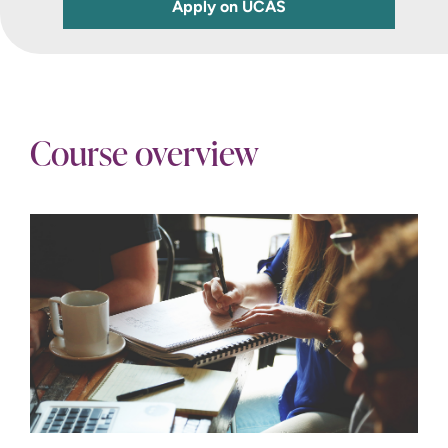
Apply on UCAS
Course overview