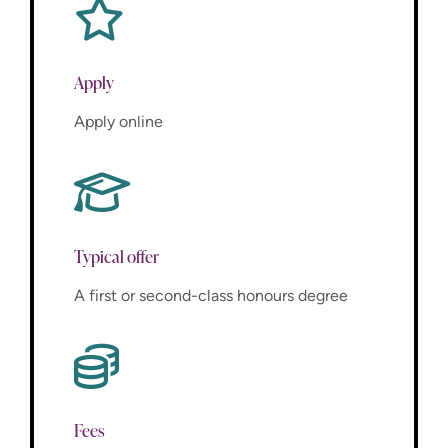
Apply
Apply online
Typical offer
A first or second-class honours degree
Fees