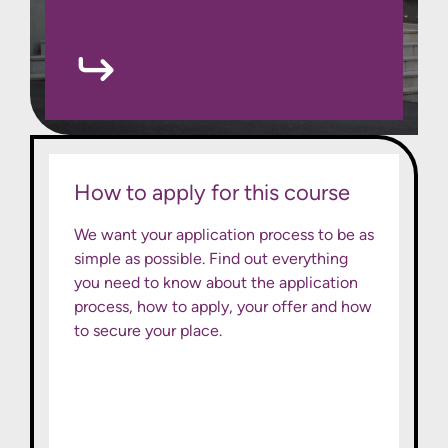
How to apply for this course
We want your application process to be as
simple as possible. Find out everything
you need to know about the application
process, how to apply, your offer and how
to secure your place.