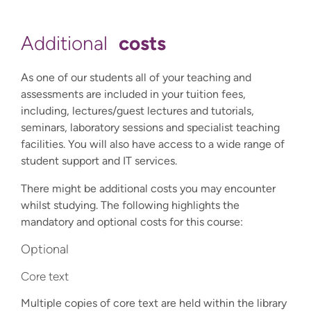
costs
Additional
As one of our students all of your teaching and
assessments are included in your tuition fees,
including, lectures/guest lectures and tutorials,
seminars, laboratory sessions and specialist teaching
facilities. You will also have access to a wide range of
student support and IT services.
There might be additional costs you may encounter
whilst studying. The following highlights the
mandatory and optional costs for this course:
Optional
Core text
Multiple copies of core text are held within the library