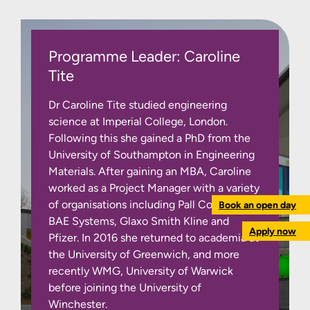
Programme Leader: Caroline
Tite
Dr Caroline Tite studied engineering
science at Imperial College, London.
Following this she gained a PhD from the
University of Southampton in Engineering
Materials. After gaining an MBA, Caroline
worked as a Project Manager with a variety
of organisations including Pall Corporation,
Book an open day
BAE Systems, Glaxo Smith Kline and
Apply now
Pfizer. In 2016 she returned to academia at
the University of Greenwich, and more
recently WMG, University of Warwick
before joining the University of
Winchester.