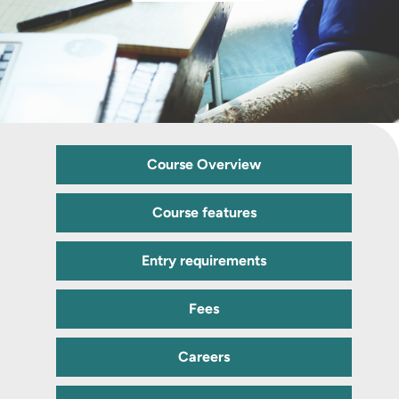
Course Overview
Course features
Entry requirements
Fees
Careers