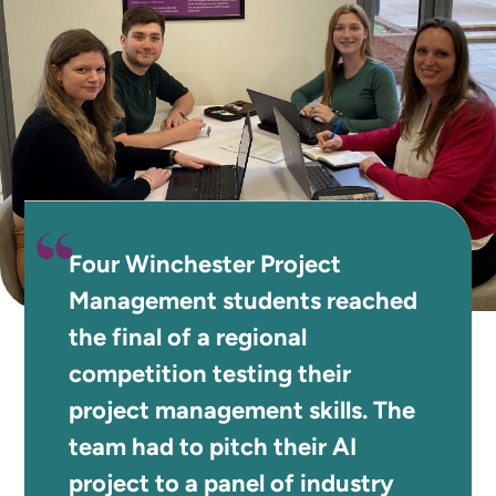
Four Winchester Project
Management students reached
the final of a regional
competition testing their
project management skills. The
team had to pitch their AI
project to a panel of industry