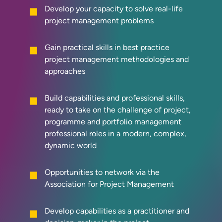
Develop your capacity to solve real-life
project management problems
Gain practical skills in best practice
project management methodologies and
approaches
Build capabilities and professional skills,
ready to take on the challenge of project,
programme and portfolio management
professional roles in a modern, complex,
dynamic world
Opportunities to network via the
Association for Project Management
Develop capabilities as a practitioner and