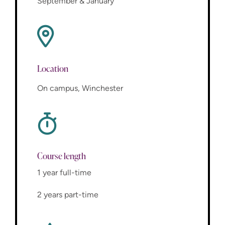
September & January
Location
On campus, Winchester
Course length
1 year full-time
2 years part-time