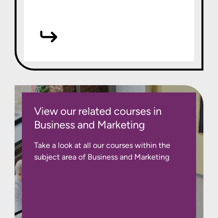
View our related courses in
Business and Marketing
Take a look at all our courses within the
subject area of Business and Marketing