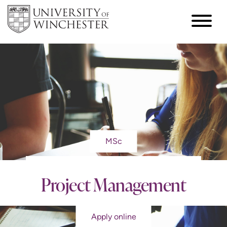
MSc
Project Management
Apply online