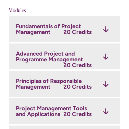
Modules
Fundamentals of Project
Management
20 Credits
Advanced Project and
Programme Management
20 Credits
Principles of Responsible
Management
20 Credits
Project Management Tools
and Applications
20 Credits