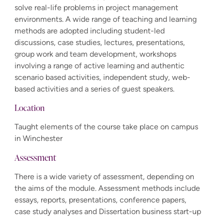
solve real-life problems in project management
environments. A wide range of teaching and learning
methods are adopted including student-led
discussions, case studies, lectures, presentations,
group work and team development, workshops
involving a range of active learning and authentic
scenario based activities, independent study, web-
based activities and a series of guest speakers.
Location
Taught elements of the course take place on campus
in Winchester
Assessment
There is a wide variety of assessment, depending on
the aims of the module. Assessment methods include
essays, reports, presentations, conference papers,
case study analyses and Dissertation business start-up