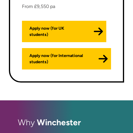
From £9,550 pa
Apply now (for UK
students)
Apply now (for International
students)
Winchester
Why