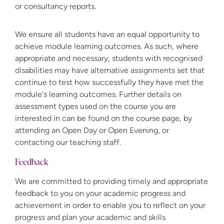
or consultancy reports.
We ensure all students have an equal opportunity to
achieve module learning outcomes. As such, where
appropriate and necessary, students with recognised
disabilities may have alternative assignments set that
continue to test how successfully they have met the
module's learning outcomes. Further details on
assessment types used on the course you are
interested in can be found on the course page, by
attending an Open Day or Open Evening, or
contacting our teaching staff.
Feedback
We are committed to providing timely and appropriate
feedback to you on your academic progress and
achievement in order to enable you to reflect on your
progress and plan your academic and skills