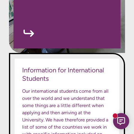
Information for International
Students
Our international students come from all
over the world and we understand that
some things are a little different when
applying and then arriving at the
New mess
University. We have therefore provided a
list of some of the countries we work in