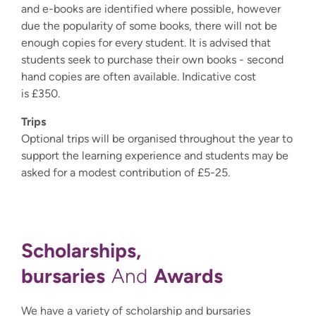
and e-books are identified where possible, however
due the popularity of some books, there will not be
enough copies for every student. It is advised that
students seek to purchase their own books - second
hand copies are often available. Indicative cost
is £350.
Trips
Optional trips will be organised throughout the year to
support the learning experience and students may be
asked for a modest contribution of £5-25.
Scholarships,
bursaries
Awards
And
We have a variety of scholarship and bursaries