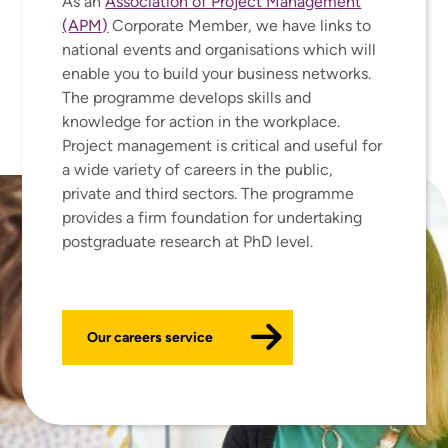
As an
Association of Project Management
(APM)
Corporate Member, we have links to
national events and organisations which will
enable you to build your business networks.
The programme develops skills and
knowledge for action in the workplace.
Project management is critical and useful for
a wide variety of careers in the public,
private and third sectors. The programme
provides a firm foundation for undertaking
postgraduate research at PhD level.
Our careers service