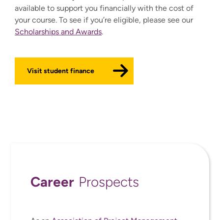
available to support you financially with the cost of
your course. To see if you’re eligible, please see our
Scholarships and Awards
.
Visit student finance
Career
Prospects