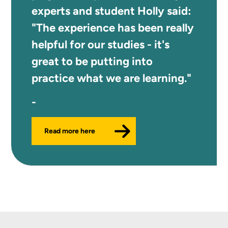
experts and student Holly said:
"The experience has been really
helpful for our studies - it's
great to be putting into
practice what we are learning."
Read more here