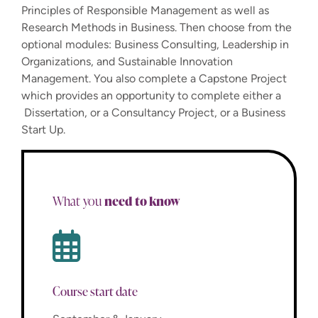
Principles of Responsible Management as well as
Research Methods in Business. Then choose from the
optional modules: Business Consulting, Leadership in
Organizations, and Sustainable Innovation
Management. You also complete a Capstone Project
which provides an opportunity to complete either a
Dissertation, or a Consultancy Project, or a Business
Start Up.
need to know
What you
Course start date