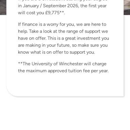
innovation research and have an
in January / September 2026, the first year
invaluable insight into
will cost you £9,775**.
entrepreneurship.
If finance is a worry for you, we are here to
help. Take a look at the range of support we
have on offer. This is a great investment you
are making in your future, so make sure you
know what is on offer to support you.
**The University of Winchester will charge
the maximum approved tuition fee per year.