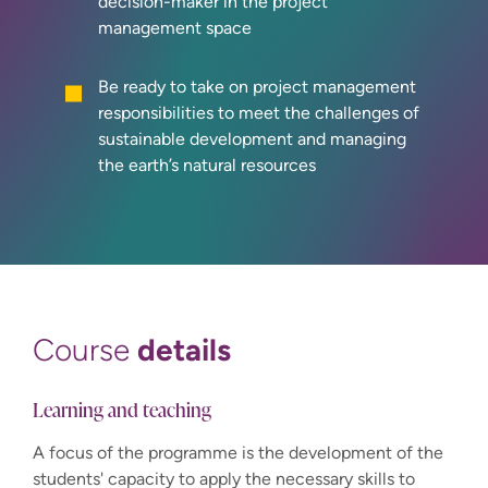
decision-maker in the project
management space
Be ready to take on project management
responsibilities to meet the challenges of
sustainable development and managing
the earth’s natural resources
details
Course
Learning and teaching
A focus of the programme is the development of the
students' capacity to apply the necessary skills to