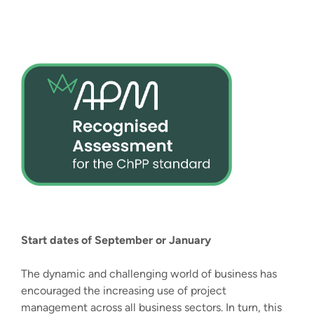
Start dates of September or January
The dynamic and challenging world of business has
encouraged the increasing use of project
management across all business sectors. In turn, this