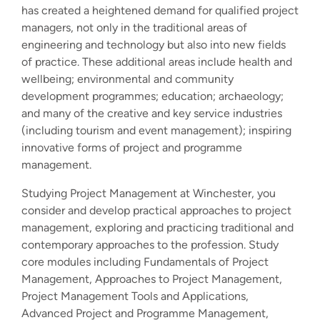
has created a heightened demand for qualified project
managers, not only in the traditional areas of
engineering and technology but also into new fields
of practice. These additional areas include health and
wellbeing; environmental and community
development programmes; education; archaeology;
and many of the creative and key service industries
(including tourism and event management); inspiring
innovative forms of project and programme
management.
Studying Project Management at Winchester, you
consider and develop practical approaches to project
management, exploring and practicing traditional and
contemporary approaches to the profession. Study
core modules including Fundamentals of Project
Management, Approaches to Project Management,
Project Management Tools and Applications,
Advanced Project and Programme Management,