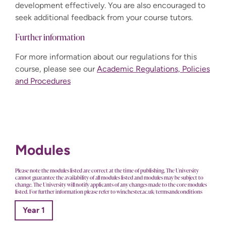
development effectively. You are also encouraged to
seek additional feedback from your course tutors.
Further information
For more information about our regulations for this
course, please see our
Academic Regulations, Policies
and Procedures
Modules
Please note the modules listed are correct at the time of publishing. The University
cannot guarantee the availability of all modules listed and modules may be subject to
change. The University will notify applicants of any changes made to the core modules
listed. For further information please refer to winchester.ac.uk/termsandconditions
Year 1