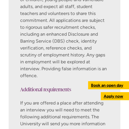
adults, and expect all staff, student
continuously. Further information about
teachers and volunteers to share this
obtaining a criminal records check from
commitment. All applications are subject
outside the UK is available on the
to rigorous safer recruitment checks,
gov.uk website
. Please note, obtaining
including an enhanced Disclosure and
criminal records checks from other
Barring Service (DBS) check, identity
countries can take a long time.
verification, reference checks, and
You will also be required to complete
scrutiny of employment history. Any gaps
an occupational health check to
in employment will be explored at
confirm that you are fit to teach.
interview. Providing false information is an
offence.
How to apply
Book an open day
Additional requirements
The way to apply for postgraduate teacher
Apply now
training in England has changed. You can
If you are offered a place after attending
now use
Apply for teacher training
, a new
an interview you will need to meet the
GOV.UK service.
following additional requirements. The
University will send you more information