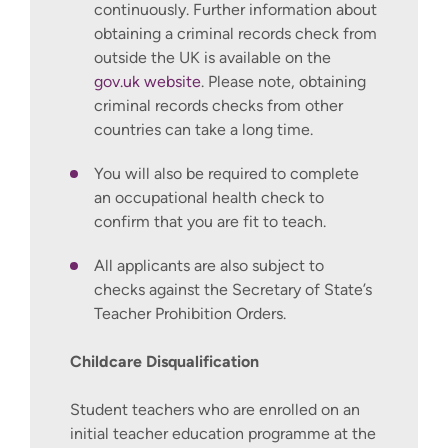
continuously. Further information about
obtaining a criminal records check from
outside the UK is available on the
gov.uk website
. Please note, obtaining
criminal records checks from other
countries can take a long time.
You will also be required to complete
an occupational health check to
confirm that you are fit to teach.
All applicants are also subject to
checks against the Secretary of State’s
Teacher Prohibition Orders.
Childcare Disqualification
Student teachers who are enrolled on an
initial teacher education programme at the