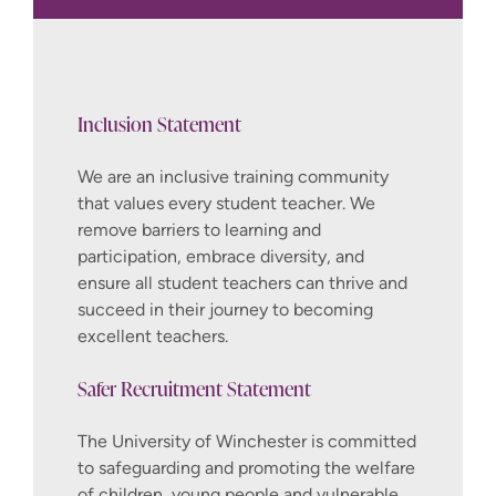
If you are offered a place after attending
an interview you will need to meet the
following additional requirements. The
University will send you more information
Inclusion Statement
about when and how you need to
complete each of these tasks if you
We are an inclusive training community
accept our offer.
that values every student teacher. We
remove barriers to learning and
Obtain enhanced Disclosure and
participation, embrace diversity, and
Barring Service (DBS) clearance check
ensure all student teachers can thrive and
after accepting an offer. Please note,
succeed in their journey to becoming
the cost of the clearance check is
excellent teachers.
covered by the applicant
Safer Recruitment Statement
If you have spent over 6 months
outside the UK in the last 5 years you
The University of Winchester is committed
will be required to obtain criminal
to safeguarding and promoting the welfare
records checks from each of the
of children, young people and vulnerable
countries you lived in for over 6 months