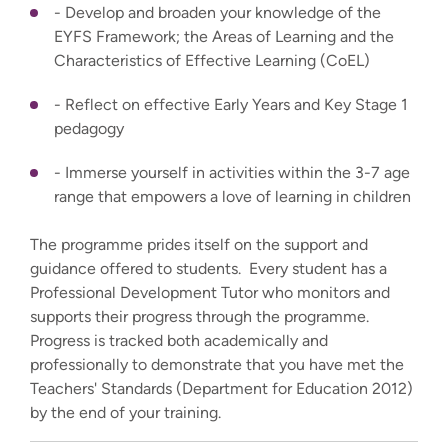
- Develop and broaden your knowledge of the
EYFS Framework; the Areas of Learning and the
Characteristics of Effective Learning (CoEL)
- Reflect on effective Early Years and Key Stage 1
pedagogy
- Immerse yourself in activities within the 3-7 age
range that empowers a love of learning in children
The programme prides itself on the support and
guidance offered to students. Every student has a
Professional Development Tutor who monitors and
supports their progress through the programme.
Progress is tracked both academically and
professionally to demonstrate that you have met the
Teachers' Standards (Department for Education 2012)
by the end of your training.