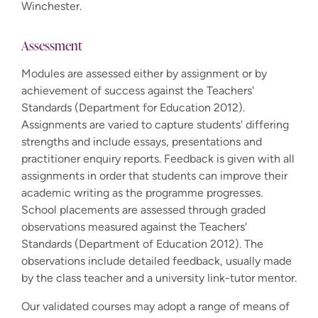
Winchester.
Assessment
Modules are assessed either by assignment or by
achievement of success against the Teachers'
Standards (Department for Education 2012).
Assignments are varied to capture students' differing
strengths and include essays, presentations and
practitioner enquiry reports. Feedback is given with all
assignments in order that students can improve their
academic writing as the programme progresses.
School placements are assessed through graded
observations measured against the Teachers'
Standards (Department of Education 2012). The
observations include detailed feedback, usually made
by the class teacher and a university link-tutor mentor.
Our validated courses may adopt a range of means of