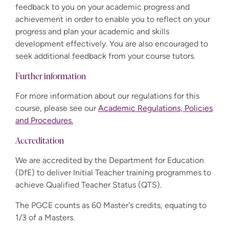
feedback to you on your academic progress and
achievement in order to enable you to reflect on your
progress and plan your academic and skills
development effectively. You are also encouraged to
seek additional feedback from your course tutors.
Further information
For more information about our regulations for this
course, please see our
Academic Regulations, Policies
and Procedures.
Accreditation
We are accredited by the Department for Education
(DfE) to deliver Initial Teacher training programmes to
achieve Qualified Teacher Status (QTS).
The PGCE counts as 60 Master's credits, equating to
1/3 of a Masters.