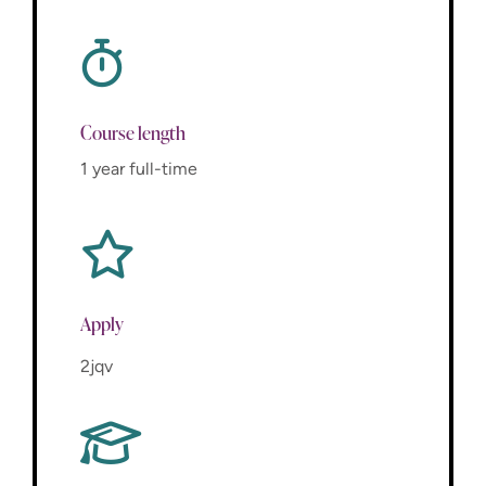
Course length
1 year full-time
Apply
2jqv