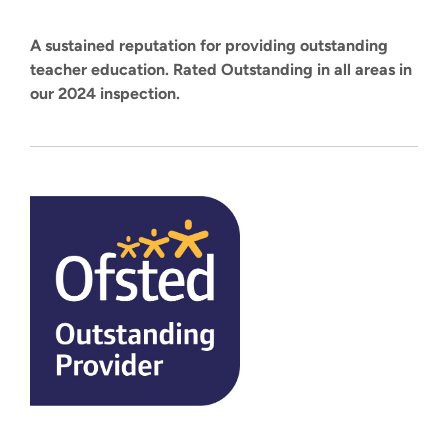
A sustained reputation for providing outstanding
teacher education. Rated Outstanding in all areas in
our 2024 inspection.