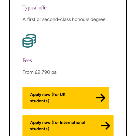
Typical offer
A first or second-class honours degree
Fees
From £9,790 pa
Apply now (for UK
students)
Apply now (for International
students)