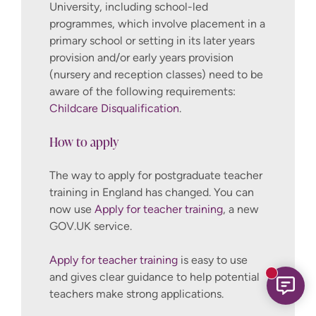
University, including school-led
programmes, which involve placement in a
primary school or setting in its later years
provision and/or early years provision
(nursery and reception classes) need to be
aware of the following requirements:
Childcare Disqualification
.
How to apply
The way to apply for postgraduate teacher
training in England has changed. You can
now use
Apply for teacher training
, a new
GOV.UK service.
Apply for teacher training
is easy to use
and gives clear guidance to help potential
New mess
teachers make strong applications.