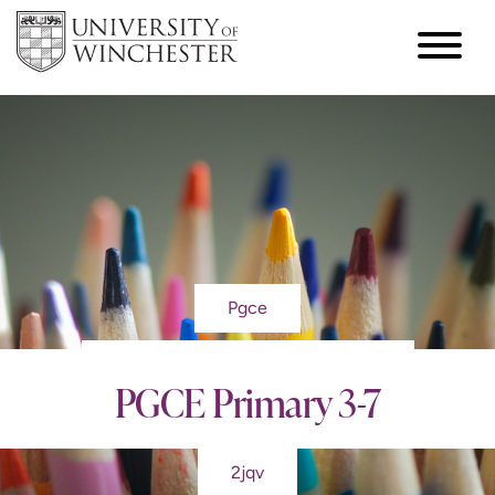
Pgce
PGCE Primary 3-7
2jqv