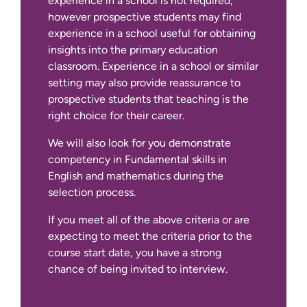
experience in a school is not required,
however prospective students may find
experience in a school useful for obtaining
insights into the primary education
classroom. Experience in a school or similar
setting may also provide reassurance to
prospective students that teaching is the
right choice for their career.
We will also look for you demonstrate
competency in Fundamental skills in
English and mathematics during the
selection process.
If you meet all of the above criteria or are
expecting to meet the criteria prior to the
course start date, you have a strong
chance of being invited to interview.
Additional requirements