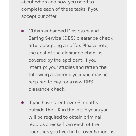
Apply for teacher training
is easy to use
about when and how you need to
and gives clear guidance to help potential
complete each of these tasks if you
teachers make strong applications.
accept our offer.
To learn more about the new service and
Obtain enhanced Disclosure and
to get help with your application, visit
Get
Barring Service (DBS) clearance check
into Teaching
.
after accepting an offer. Please note,
the cost of the clearance check is
Get in touch
covered by the applicant. If you
interrupt your studies and return the
If you have any questions about the course
following academic year you may be
or studying at Winchester, please get in
required to pay for a new DBS
touch using our
Ask a question form
and
clearance check.
we will get back to you shortly.
If you have spent over 6 months
outside the UK in the last 5 years you
will be required to obtain criminal
records checks from each of the
countries you lived in for over 6 months