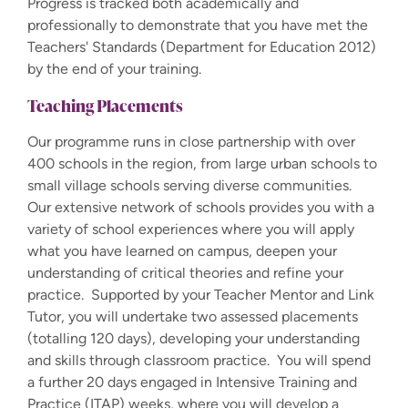
Progress is tracked both academically and
professionally to demonstrate that you have met the
Teachers' Standards (Department for Education 2012)
by the end of your training.
Teaching Placements
Our programme runs in close partnership with over
400 schools in the region, from large urban schools to
small village schools serving diverse communities.
Our extensive network of schools provides you with a
variety of school experiences where you will apply
what you have learned on campus, deepen your
understanding of critical theories and refine your
practice. Supported by your Teacher Mentor and Link
Tutor, you will undertake two assessed placements
(totalling 120 days), developing your understanding
and skills through classroom practice. You will spend
a further 20 days engaged in Intensive Training and
Practice (ITAP) weeks, where you will develop a