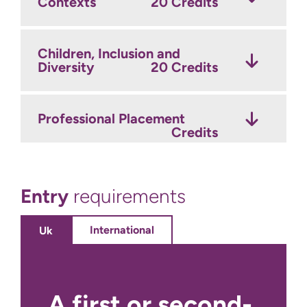
Contexts
20 Credits
Children, Inclusion and
Diversity
20 Credits
Professional Placement
Credits
Entry
requirements
International
Uk
A first or second-