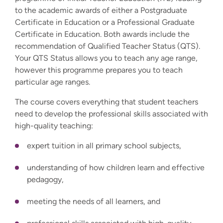
to the academic awards of either a Postgraduate
Certificate in Education or a Professional Graduate
Certificate in Education. Both awards include the
recommendation of Qualified Teacher Status (QTS).
Your QTS Status allows you to teach any age range,
however this programme prepares you to teach
particular age ranges.
The course covers everything that student teachers
need to develop the professional skills associated with
high-quality teaching:
expert tuition in all primary school subjects,
understanding of how children learn and effective
pedagogy,
meeting the needs of all learners, and