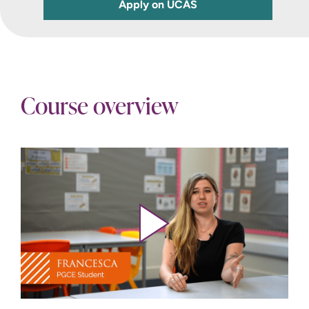
Apply on UCAS
Course overview
Play video