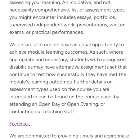
assessing your learning. An indicative, and not
necessarily comprehensive, list of assessment types
you might encounter includes essays, portfolios,
supervised independent work, presentations, written
exams, or practical performances.
We ensure all students have an equal opportunity to
achieve module learning outcomes. As such, where
appropriate and necessary, students with recognised
disabilities may have alternative assignments set that
continue to test how successfully they have met the
module's learning outcomes. Further details on
assessment types used on the course you are
interested in can be found on the course page, by
attending an Open Day or Open Evening, or
contacting our teaching staff.
Feedback
We are committed to providing timely and appropriate