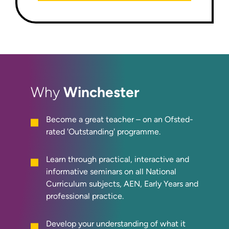
Winchester
Why
Become a great teacher – on an Ofsted-
rated 'Outstanding' programme.
Learn through practical, interactive and
informative seminars on all National
Curriculum subjects, AEN, Early Years and
professional practice.
Develop your understanding of what it