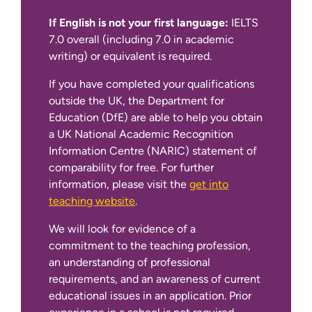
If English is not your first language:
IELTS
7.0 overall (including 7.0 in academic
writing) or equivalent is required.
If you have completed your qualifications
get into
outside the UK, the Department for
teaching website
Education (DfE) are able to help you obtain
a UK National Academic Recognition
Information Centre (NARIC) statement of
comparability for free. For further
information, please visit the
get into
teaching website
.
We will look for evidence of a
commitment to the teaching profession,
an understanding of professional
requirements, and an awareness of current
educational issues in an application. Prior