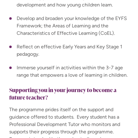
development and how young children learn.
Develop and broaden your knowledge of the EYFS
Framework; the Areas of Learning and the
Characteristics of Effective Learning (CoEL).
Reflect on effective Early Years and Key Stage 1
pedagogy.
Immerse yourself in activities within the 3-7 age
range that empowers a love of learning in children.
Supporting you in your journey to become a
future teacher?
The programme prides itself on the support and
guidance offered to students. Every student has a
Professional Development Tutor who monitors and
supports their progress through the programme.