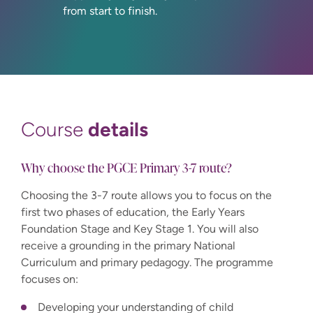
from start to finish.
details
Course
Why choose the PGCE Primary 3-7 route?
Choosing the 3-7 route allows you to focus on the
first two phases of education, the Early Years
Foundation Stage and Key Stage 1. You will also
receive a grounding in the primary National
Curriculum and primary pedagogy. The programme
focuses on:
Developing your understanding of child