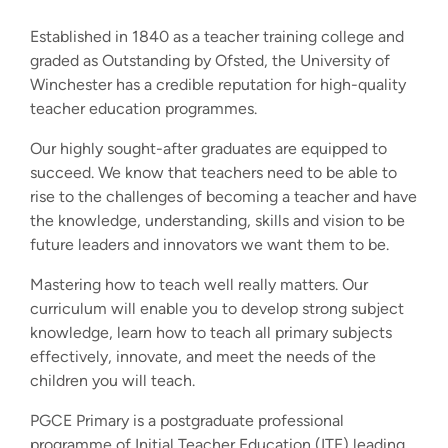
Established in 1840 as a teacher training college and
graded as Outstanding by Ofsted, the University of
Winchester has a credible reputation for high-quality
teacher education programmes.
Our highly sought-after graduates are equipped to
succeed. We know that teachers need to be able to
rise to the challenges of becoming a teacher and have
the knowledge, understanding, skills and vision to be
future leaders and innovators we want them to be.
Mastering how to teach well really matters. Our
curriculum will enable you to develop strong subject
knowledge, learn how to teach all primary subjects
effectively, innovate, and meet the needs of the
children you will teach.
PGCE Primary is a postgraduate professional
programme of Initial Teacher Education (ITE) leading