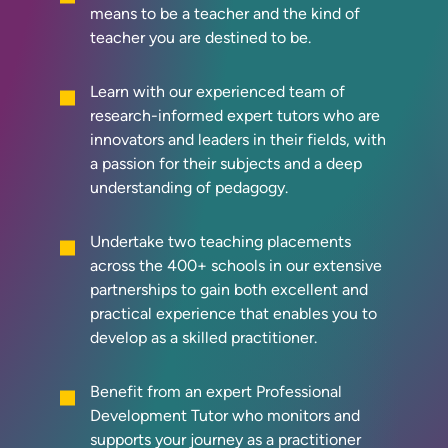
means to be a teacher and the kind of
teacher you are destined to be.
Learn with our experienced team of
research-informed expert tutors who are
innovators and leaders in their fields, with
a passion for their subjects and a deep
understanding of pedagogy.
Undertake two teaching placements
across the 400+ schools in our extensive
partnerships to gain both excellent and
practical experience that enables you to
develop as a skilled practitioner.
Benefit from an expert Professional
Development Tutor who monitors and
supports your journey as a practitioner