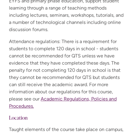
EYFS and primary phase education, support student
learning through a range of teaching methods
including lectures, seminars, workshops, tutorials, and
a number of technological channels including online
discussion forums.
Attendance regulations: There is a requirement for
students to complete 120 days in school - students
cannot be recommended for QTS unless we have
evidence that they have completed these days. The
penalty for not completing 120 days in school is that
they cannot be recommended for QTS but students
can still receive the academic award. For more
information about our regulations for this course,
please see our
Academic Regulations, Policies and
Procedures.
Location
Taught elements of the course take place on campus,