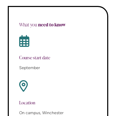
need to know
What you
Course start date
September
Location
On campus, Winchester