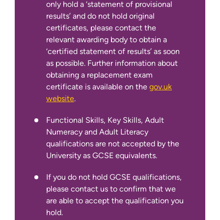
only hold a ‘statement of provisional
obtaining a replacement exam
results’ and do not hold original
certificate is available on the
gov.uk
certificates, please contact the
website
.
relevant awarding body to obtain a
Functional Skills, Key Skills, Adult
‘certified statement of results’ as soon
Numeracy and Adult Literacy
as possible. Further information about
qualifications are not accepted by the
obtaining a replacement exam
University as GCSE equivalents.
certificate is available on the
gov.uk
website
.
If you do not hold GCSE qualifications,
please contact us to confirm that we
Functional Skills, Key Skills, Adult
are able to accept the qualification you
Numeracy and Adult Literacy
hold.
qualifications are not accepted by the
University as GCSE equivalents.
If English is not your first language:
If you do not hold GCSE qualifications,
please contact us to confirm that we
are able to accept the qualification you
hold.