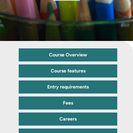
Course Overview
Course features
Entry requirements
Fees
Careers