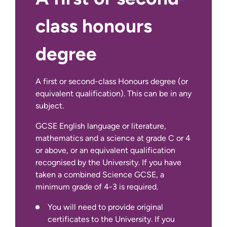
class honours
degree
A first or second-class Honours degree (or
equivalent qualification). This can be in any
subject.
GCSE English language or literature,
You will need to provide original
mathematics and a science at grade C or 4
certificates to the University. If you
or above, or an equivalent qualification
only hold a ‘statement of provisional
recognised by the University. If you have
results’ and do not hold original
taken a combined Science GCSE, a
certificates, please contact the
minimum grade of 4-3 is required.
relevant awarding body to obtain a
You will need to provide original
‘certified statement of results’ as soon
certificates to the University. If you
as possible. Further information about