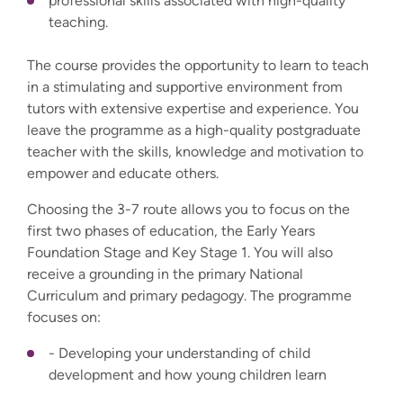
professional skills associated with high-quality
teaching.
The course provides the opportunity to learn to teach
in a stimulating and supportive environment from
tutors with extensive expertise and experience. You
leave the programme as a high-quality postgraduate
teacher with the skills, knowledge and motivation to
empower and educate others.
Choosing the 3-7 route allows you to focus on the
first two phases of education, the Early Years
Foundation Stage and Key Stage 1. You will also
receive a grounding in the primary National
Curriculum and primary pedagogy. The programme
focuses on:
- Developing your understanding of child
development and how young children learn