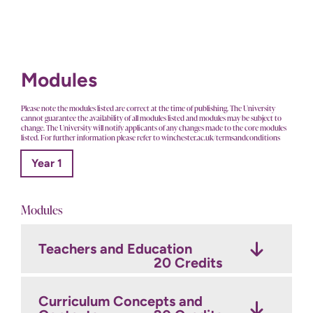
Modules
Please note the modules listed are correct at the time of publishing. The University
cannot guarantee the availability of all modules listed and modules may be subject to
change. The University will notify applicants of any changes made to the core modules
listed. For further information please refer to winchester.ac.uk/termsandconditions
Year 1
Modules
Teachers and Education
20 Credits
Curriculum Concepts and