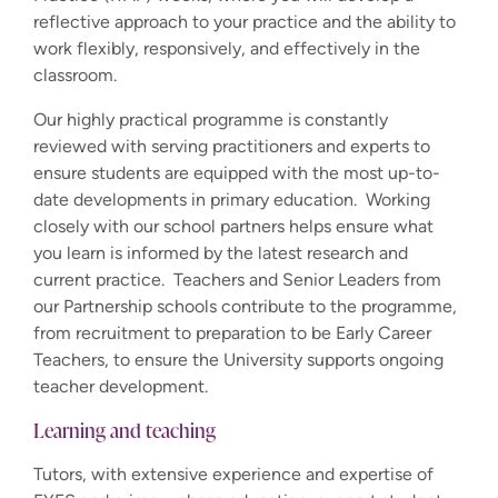
reflective approach to your practice and the ability to
work flexibly, responsively, and effectively in the
classroom.
Our highly practical programme is constantly
reviewed with serving practitioners and experts to
ensure students are equipped with the most up-to-
date developments in primary education. Working
closely with our school partners helps ensure what
you learn is informed by the latest research and
current practice. Teachers and Senior Leaders from
our Partnership schools contribute to the programme,
from recruitment to preparation to be Early Career
Teachers, to ensure the University supports ongoing
teacher development.
Learning and teaching
Tutors, with extensive experience and expertise of