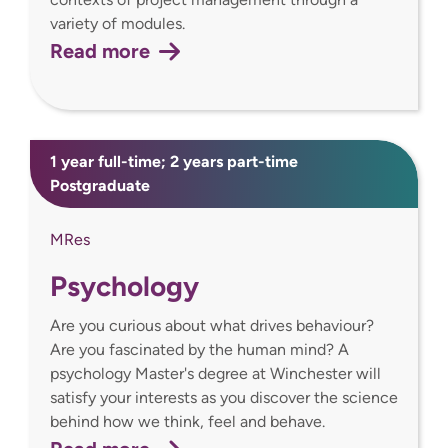
variety of modules.
Read more
1 year full-time; 2 years part-time
Postgraduate
MRes
Psychology
Are you curious about what drives behaviour?
Are you fascinated by the human mind? A
psychology Master's degree at Winchester will
satisfy your interests as you discover the science
behind how we think, feel and behave.