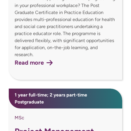
in your professional workplace? The Post
Graduate Certificate in Practice Education
provides multi-professional education for health
and social care practitioners undertaking a
practice educator role. The programme is
delivered flexibly, with significant opportunities
for application, on-the-job learning, and
research.
Read more
1 year full-time; 2 years part-time
Postgraduate
MSc