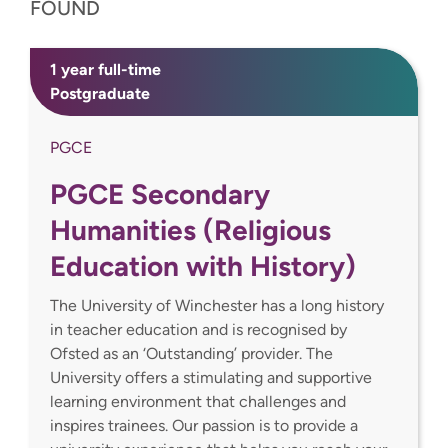
FOUND
1 year full-time
Postgraduate
PGCE
PGCE Secondary
Humanities (Religious
Education with History)
The University of Winchester has a long history
in teacher education and is recognised by
Ofsted as an ‘Outstanding’ provider. The
University offers a stimulating and supportive
learning environment that challenges and
inspires trainees. Our passion is to provide a