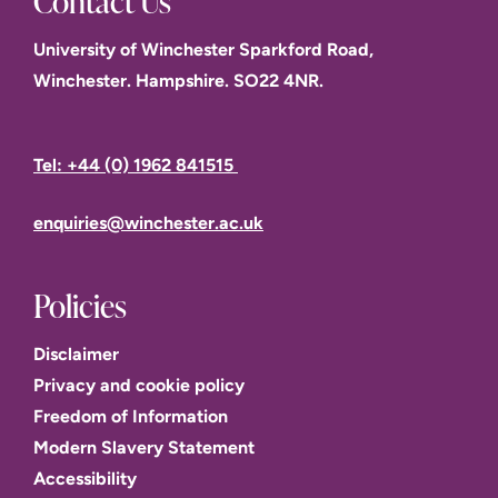
Contact Us
University of Winchester Sparkford Road,
Winchester. Hampshire. SO22 4NR.
Tel: +44 (0) 1962 841515
enquiries@winchester.ac.uk
Policies
Disclaimer
Privacy and cookie policy
Freedom of Information
Modern Slavery Statement
Accessibility