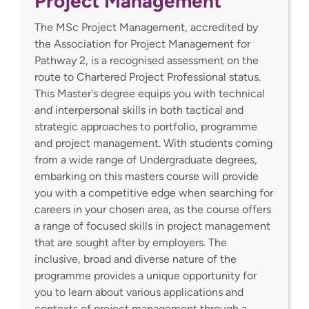
Project Management
The MSc Project Management, accredited by
the Association for Project Management for
Pathway 2, is a recognised assessment on the
route to Chartered Project Professional status.
This Master's degree equips you with technical
and interpersonal skills in both tactical and
strategic approaches to portfolio, programme
and project management. With students coming
from a wide range of Undergraduate degrees,
embarking on this masters course will provide
you with a competitive edge when searching for
careers in your chosen area, as the course offers
a range of focused skills in project management
that are sought after by employers. The
inclusive, broad and diverse nature of the
programme provides a unique opportunity for
you to learn about various applications and
contexts of project management through a