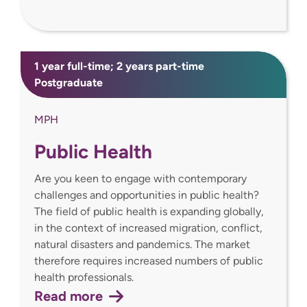
1 year full-time; 2 years part-time
Postgraduate
MPH
Public Health
Are you keen to engage with contemporary
challenges and opportunities in public health?
The field of public health is expanding globally,
in the context of increased migration, conflict,
natural disasters and pandemics. The market
therefore requires increased numbers of public
health professionals.
Read more