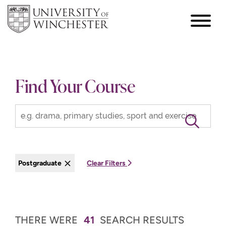
focus
hamburger
toggle
Find Your Course
Postgraduate
Clear Filters
THERE WERE
41
SEARCH RESULTS