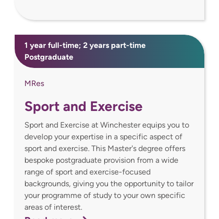
1 year full-time; 2 years part-time
Postgraduate
MRes
Sport and Exercise
Sport and Exercise at Winchester equips you to
develop your expertise in a specific aspect of
sport and exercise. This Master's degree offers
bespoke postgraduate provision from a wide
range of sport and exercise-focused
backgrounds, giving you the opportunity to tailor
your programme of study to your own specific
areas of interest.