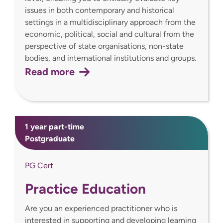
issues in both contemporary and historical
settings in a multidisciplinary approach from the
economic, political, social and cultural from the
perspective of state organisations, non-state
bodies, and international institutions and groups.
Read more
1 year part-time
Postgraduate
PG Cert
Practice Education
Are you an experienced practitioner who is
interested in supporting and developing learning