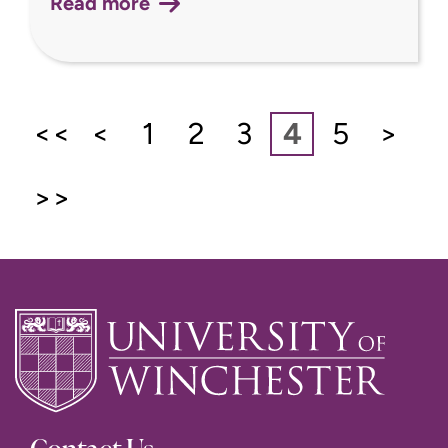
Read more
<<
<
1
2
3
4
5
>
>>