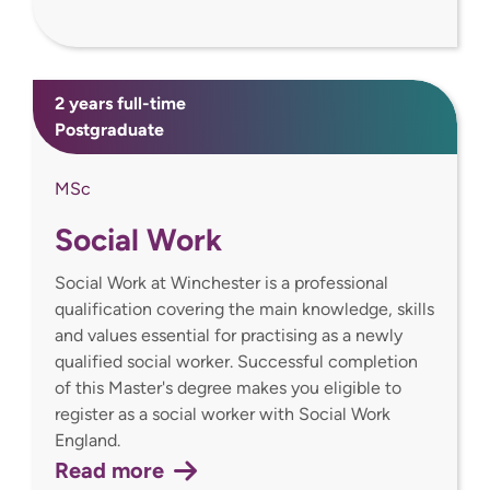
2 years full-time
Postgraduate
MSc
Social Work
Social Work at Winchester is a professional
qualification covering the main knowledge, skills
and values essential for practising as a newly
qualified social worker. Successful completion
of this Master's degree makes you eligible to
register as a social worker with Social Work
England.
Read more