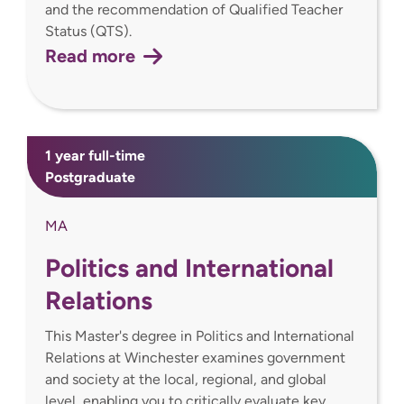
and the recommendation of Qualified Teacher
Status (QTS).
Read more
1 year full-time
Postgraduate
MA
Politics and International
Relations
This Master's degree in Politics and International
Relations at Winchester examines government
and society at the local, regional, and global
level, enabling you to critically evaluate key