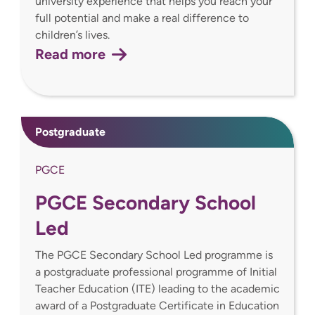
university experience that helps you reach your
full potential and make a real difference to
children’s lives.
Read more
Postgraduate
PGCE
PGCE Secondary School
Led
The PGCE Secondary School Led programme is
a postgraduate professional programme of Initial
Teacher Education (ITE) leading to the academic
award of a Postgraduate Certificate in Education