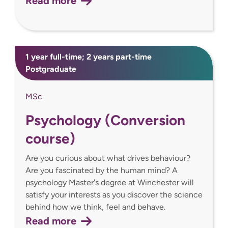
Read more
1 year full-time; 2 years part-time
Postgraduate
MSc
Psychology (Conversion
course)
Are you curious about what drives behaviour?
Are you fascinated by the human mind? A
psychology Master's degree at Winchester will
satisfy your interests as you discover the science
behind how we think, feel and behave.
Read more