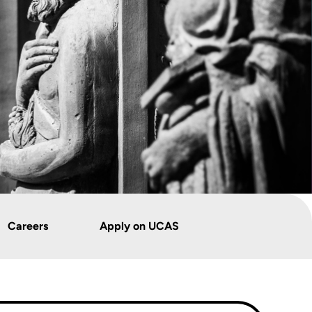
Careers
Apply on UCAS