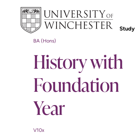
Study
BA (Hons)
History with
Foundation
Year
V10x