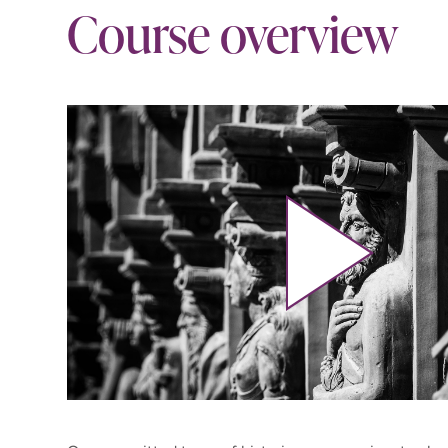
Course overview
Play video