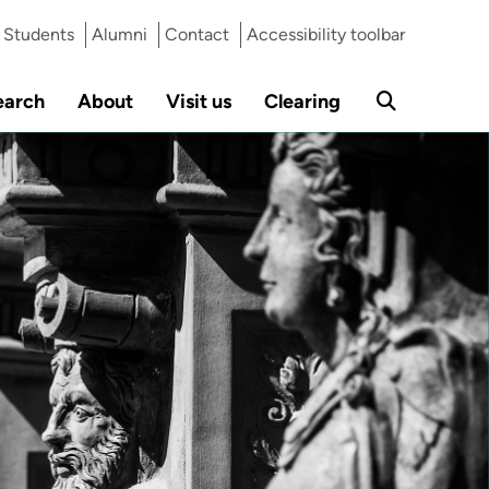
Students
Alumni
Contact
Accessibility toolbar
earch
About
Visit us
Clearing