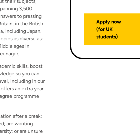
t their subjects,
 spanning 3,500
answers to pressing
Apply now
itain, in the British
(for UK
a, including Japan.
students)
topics as diverse as:
iddle ages in
Teenager.
ademic skills, boost
wledge so you can
el, including in our
offers an extra year
l degree programme
ation after a break;
ed; are wanting
rsity; or are unsure