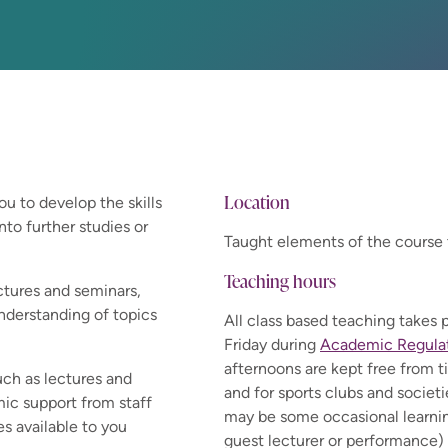
Location
ou to develop the skills
nto further studies or
Taught elements of the course 
Teaching hours
ctures and seminars,
nderstanding of topics
All class based teaching take
Friday during
Academic Regulati
afternoons are kept free from t
uch as lectures and
and for sports clubs and societ
ic support from staff
may be some occasional learnin
s available to you
guest lecturer or performance) 