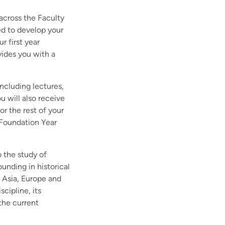
 across the Faculty
d to develop your
r first year
vides you with a
including lectures,
 will also receive
or the rest of your
 Foundation Year
o the study of
ounding in historical
g Asia, Europe and
scipline, its
the current