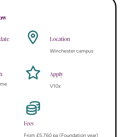
now
 date
Location
Winchester campus
th
Apply
time
V10x
Fees
From £5,760 pa (Foundation year)