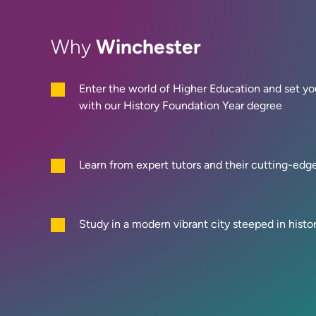
Winchester
Why
Enter the world of Higher Education and set you
with our History Foundation Year degree
Learn from expert tutors and their cutting-edg
Study in a modern vibrant city steeped in histo