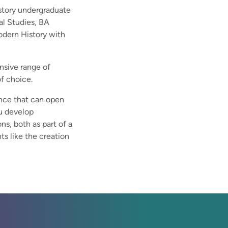
istory undergraduate
al Studies, BA
odern History with
ensive range of
of choice.
nce that can open
ou develop
ns, both as part of a
ts like the creation