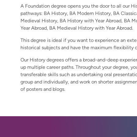
A Foundation degree opens you the door to all our H
pathways: BA History, BA Modern History, BA Classic
Medieval History, BA History with Year Abroad, BA M
Year Abroad, BA Medieval History with Year Abroad.
This degree is ideal if you want to experience an ext
historical subjects and have the maximum flexibility 
Our History degrees offers a broad-and-deep experie
up multiple career paths. Throughout your degree, y
transferable skills such as undertaking oral presentatio
group and individually, and work on shorter assignmen
of posters and blogs.