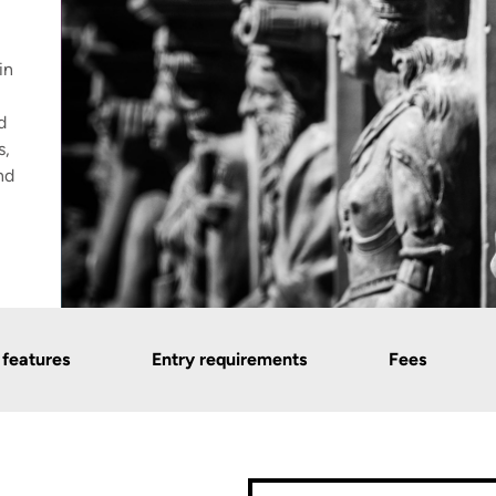
in
d
s,
nd
 features
Entry requirements
Fees