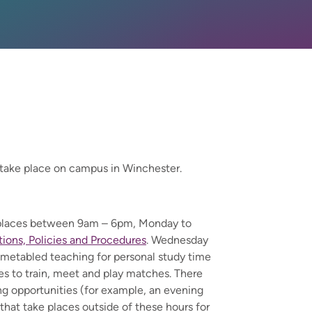
take place on campus in Winchester.
s places between 9am – 6pm, Monday to
ons, Policies and Procedures
. Wednesday
imetabled teaching for personal study time
ies to train, meet and play matches. There
g opportunities (for example, an evening
that take places outside of these hours for