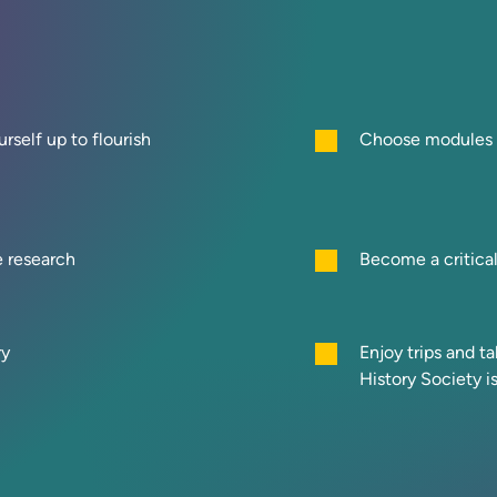
rself up to flourish
Choose modules f
e research
Become a critica
ry
Enjoy trips and t
History Society i