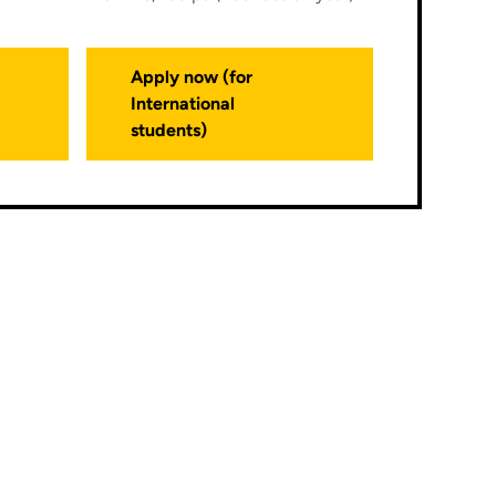
Apply now (for
International
students)