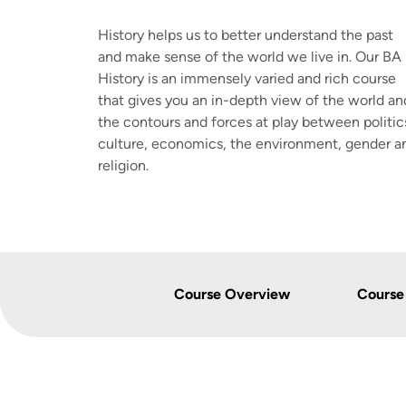
History helps us to better understand the past
and make sense of the world we live in. Our BA 
History is an immensely varied and rich course
that gives you an in-depth view of the world an
the contours and forces at play between politic
culture, economics, the environment, gender a
religion.
Course Overview
Course