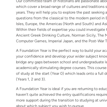
Our committed team of historians are passionate abou
which cover a broad range of cultures and traditions
years. They will help you to explore the past seeking 
questions from the classical to the modern period in Br
Isles, Europe, the Americas (North and South) and Asi
Within their fields of expertise you could investigate 
Ancient Greek Drinking Culture, Norman Sicily, The M
Computer Games, Imperial Japan, and the Post-War 
A Foundation Year is the perfect way to build your ac
your confidence and develop your wider subject kno
bridge any gaps between school and undergraduate lev
academically stimulating degree courses. This course 
of study at the start (Year 0) which leads onto a ful
(Years 1, 2 and 3).
A Foundation Year is ideal if you are returning to educ
haven’t quite achieved the entry qualifications requir
more support during the transition to studying at unive
about which subject you wish to pursue.