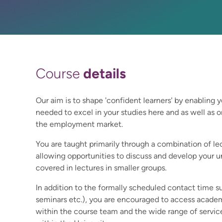
details
Course
Our aim is to shape 'confident learners' by enabling y
needed to excel in your studies here and as well as o
the employment market.
You are taught primarily through a combination of le
allowing opportunities to discuss and develop your u
covered in lectures in smaller groups.
In addition to the formally scheduled contact time s
seminars etc.), you are encouraged to access academ
within the course team and the wide range of service