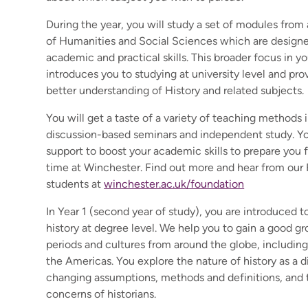
During the year, you will study a set of modules from
of Humanities and Social Sciences which are designe
academic and practical skills. This broader focus in you
introduces you to studying at university level and pro
better understanding of History and related subjects.
You will get a taste of a variety of teaching methods 
discussion-based seminars and independent study. You
support to boost your academic skills to prepare you f
time at Winchester. Find out more and hear from our
students at
winchester.ac.uk/foundation
In Year 1 (second year of study), you are introduced t
history at degree level. We help you to gain a good gr
periods and cultures from around the globe, includin
the Americas. You explore the nature of history as a di
changing assumptions, methods and definitions, and 
concerns of historians.