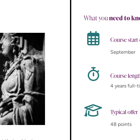
What you
need to k
Course start
September
Course leng
4 years full-
Typical offer
48 points