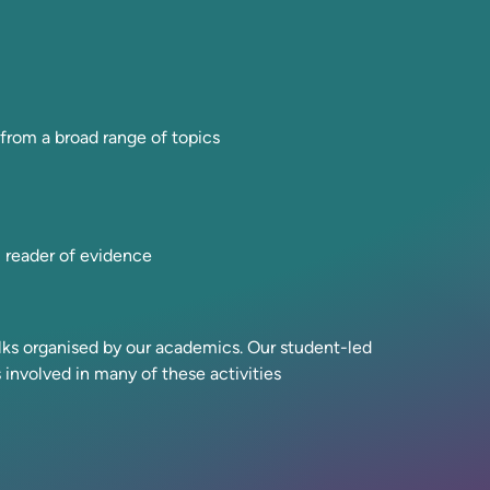
rom a broad range of topics
l reader of evidence
alks organised by our academics. Our student-led
s involved in many of these activities