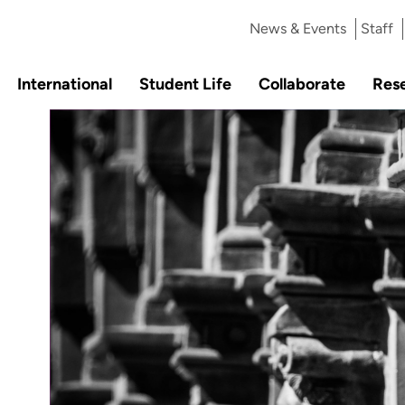
News & Events
Staff
International
Student Life
Collaborate
Res