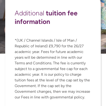
tuition fee
Additional
information
*(UK / Channel Islands / Isle of Man /
Republic of Ireland) £9,790 for the 26/27
academic year. Fees for future academic
years will be determined in line with our
Terms and Conditions. The fee is currently
subject to a governmental fee cap for each
academic year. It is our policy to charge
tuition fees at the level of the cap set by the
Government. If the cap set by the
Government changes, then we may increase
our Fees in line with governmental policy.