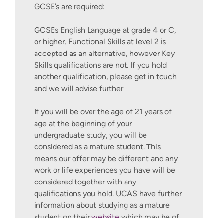
GCSE’s are required:
GCSEs English Language at grade 4 or C,
or higher. Functional Skills at level 2 is
accepted as an alternative, however Key
Skills qualifications are not. If you hold
another qualification, please get in touch
and we will advise further
If you will be over the age of 21 years of
age at the beginning of your
undergraduate study, you will be
considered as a mature student. This
means our offer may be different and any
work or life experiences you have will be
considered together with any
qualifications you hold. UCAS have further
information about studying as a mature
student on their
website
which may be of