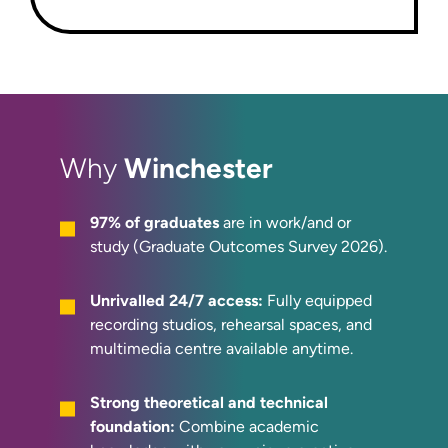
Winchester
Why
97% of graduates
are in work/and or
study (Graduate Outcomes Survey 2026).
Unrivalled 24/7 access:
Fully equipped
recording studios, rehearsal spaces, and
multimedia centre available anytime.
Strong theoretical and technical
foundation:
Combine academic