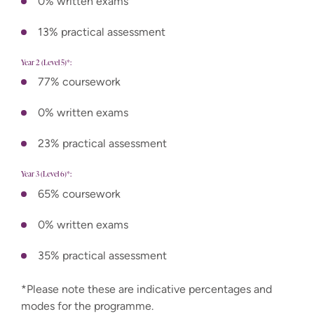
0% written exams
13% practical assessment
Year 2 (Level 5)*:
77% coursework
0% written exams
23% practical assessment
Year 3 (Level 6)*:
65% coursework
0% written exams
35% practical assessment
*Please note these are indicative percentages and
modes for the programme.