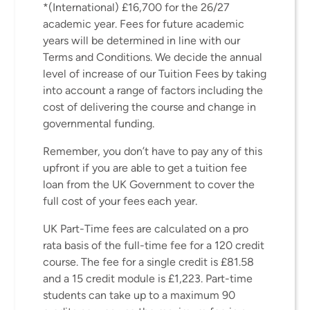
*(International) £16,700 for the 26/27
academic year. Fees for future academic
years will be determined in line with our
Terms and Conditions. We decide the annual
level of increase of our Tuition Fees by taking
into account a range of factors including the
cost of delivering the course and change in
governmental funding.
Remember, you don’t have to pay any of this
upfront if you are able to get a tuition fee
loan from the UK Government to cover the
full cost of your fees each year.
UK Part-Time fees are calculated on a pro
rata basis of the full-time fee for a 120 credit
course. The fee for a single credit is £81.58
and a 15 credit module is £1,223. Part-time
students can take up to a maximum 90