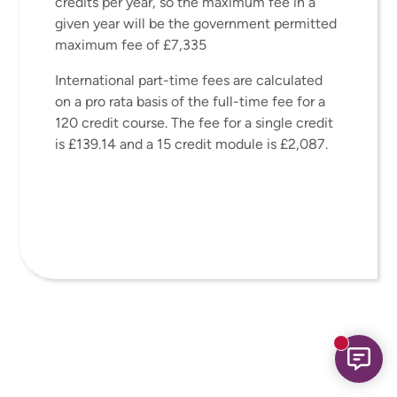
credits per year, so the maximum fee in a
given year will be the government permitted
maximum fee of £7,335
International part-time fees are calculated
on a pro rata basis of the full-time fee for a
120 credit course. The fee for a single credit
is £139.14 and a 15 credit module is £2,087.
New mess