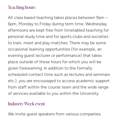
Teaching hours
All class based teaching takes places between 9am –
6pm, Monday to Friday during term time. Wednesday
afternoons are kept free from timetabled teaching for
personal study time and for sports clubs and societies
to train, meet and play matches. There may be some
occasional learning opportunities (for example, an
evening guest lecturer or performance) that takes
place outside of these hours for which you will be
given forewarning.
In addition to the formally
scheduled contact time such as lectures and seminars
etc.), you are encouraged to access academic support
from staff within the course team and the wide range
of services available to you within the University.
Industry Week event
We invite guest speakers from various companies,