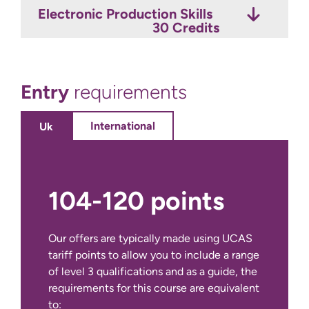
Electronic Production Skills
Live Sound
Music Industry Portfolio
30 Credits
15 Credits
30 Credits
Entry
requirements
International
Uk
104-120 points
Our offers are typically made using UCAS
tariff points to allow you to include a range
of level 3 qualifications and as a guide, the
requirements for this course are equivalent
to: