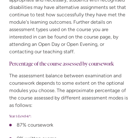
disabilities may have alternative assignments set that
continue to test how successfully they have met the
module's learning outcomes. Further details on
assessment types used on the course you are
interested in can be found on the course page, by
attending an Open Day or Open Evening, or
contacting our teaching staff.
Percentage of the course assessed by coursework
The assessment balance between examination and
coursework depends to some extent on the optional
modules you choose. The approximate percentage of
the course assessed by different assessment modes is
as follows:
Year 1 (Level 4)*:
87% coursework