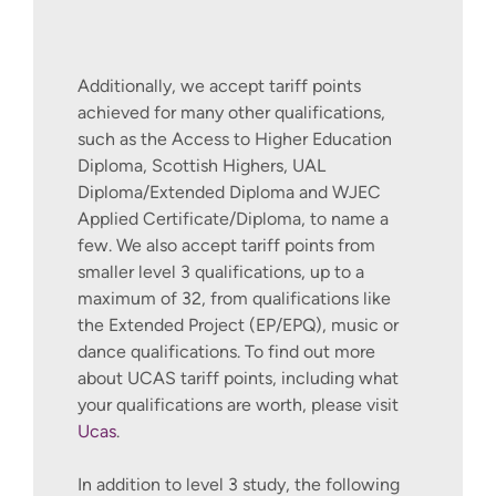
Additionally, we accept tariff points
achieved for many other qualifications,
such as the Access to Higher Education
Diploma, Scottish Highers, UAL
Diploma/Extended Diploma and WJEC
Applied Certificate/Diploma, to name a
few. We also accept tariff points from
smaller level 3 qualifications, up to a
maximum of 32, from qualifications like
the Extended Project (EP/EPQ), music or
dance qualifications. To find out more
about UCAS tariff points, including what
your qualifications are worth, please visit
Ucas
.
In addition to level 3 study, the following