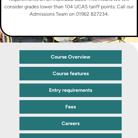
consider grades lower than 104 UCAS tariff points. Call our
Admissions Team on 01962 827234.
Course Overview
Course features
Entry requirements
Fees
Careers