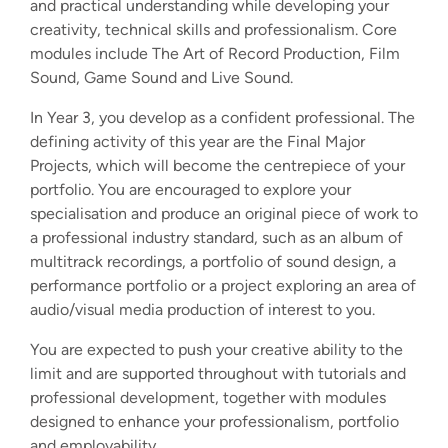
and practical understanding while developing your
creativity, technical skills and professionalism. Core
modules include The Art of Record Production, Film
Sound, Game Sound and Live Sound.
In Year 3, you develop as a confident professional. The
defining activity of this year are the Final Major
Projects, which will become the centrepiece of your
portfolio. You are encouraged to explore your
specialisation and produce an original piece of work to
a professional industry standard, such as an album of
multitrack recordings, a portfolio of sound design, a
performance portfolio or a project exploring an area of
audio/visual media production of interest to you.
You are expected to push your creative ability to the
limit and are supported throughout with tutorials and
professional development, together with modules
designed to enhance your professionalism, portfolio
and employability.