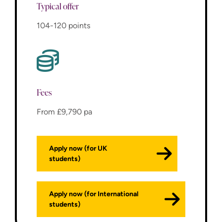
Typical offer
104-120 points
Fees
From £9,790 pa
Apply now (for UK
students)
Apply now (for International
students)