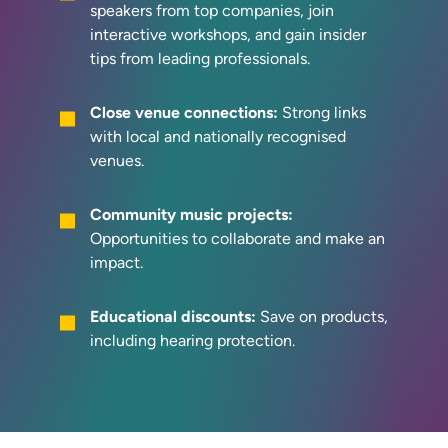
speakers from top companies, join
interactive workshops, and gain insider
tips from leading professionals.
Close venue connections:
Strong links
with local and nationally recognised
venues.
Community music projects:
Opportunities to collaborate and make an
impact.
Educational discounts:
Save on products,
including hearing protection.