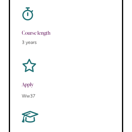
Course length
3 years
Apply
Ww37