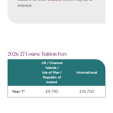
interest.
2026/27 Course Tuition Fees
UK / Channel
Islands /
Isle of Man /
International
Republic of
Ireland
Year 1*
£9,790
£16,700