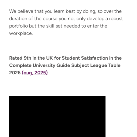
We believe that you learn best by doing, so over the
duration of the course you not only develop a robust
portfolio but the skill set needed to enter the
workplace.
Rated 9th in the UK for Student Satisfaction in the
Complete University Guide Subject League Table
2026
(cug, 2025)