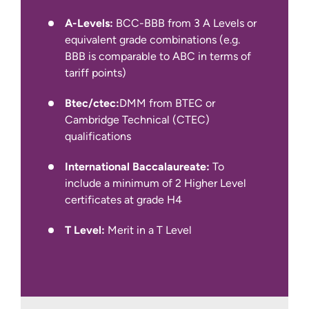
IELTS Academic at 6.0 overall with a
A-Levels:
BCC-BBB from 3 A Levels or
minimum of 5.5 in all four components
equivalent grade combinations (e.g.
(for year 1 entry)
BBB is comparable to ABC in terms of
tariff points)
We also accept other English language
qualifications, such as IELTS Indicator,
Btec/ctec:
DMM from BTEC or
Pearson PTE Academic, Cambridge C1
Cambridge Technical (CTEC)
Advanced and TOEFL iBT.
qualifications
International Baccalaureate:
To
include a minimum of 2 Higher Level
certificates at grade H4
T Level:
Merit in a T Level