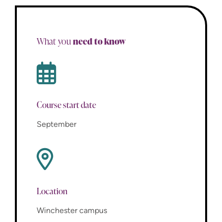
need to know
What you
Course start date
September
Location
Winchester campus