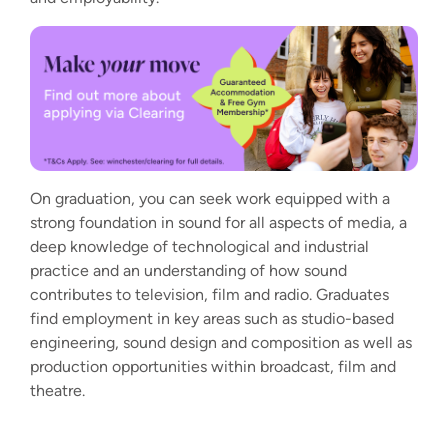
On graduation, you can seek work equipped with a
strong foundation in sound for all aspects of media, a
deep knowledge of technological and industrial
practice and an understanding of how sound
contributes to television, film and radio. Graduates
find employment in key areas such as studio-based
engineering, sound design and composition as well as
production opportunities within broadcast, film and
theatre.