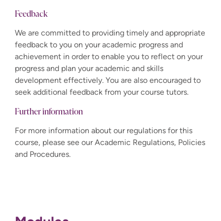
Feedback
We are committed to providing timely and appropriate
feedback to you on your academic progress and
achievement in order to enable you to reflect on your
progress and plan your academic and skills
development effectively. You are also encouraged to
seek additional feedback from your course tutors.
Further information
For more information about our regulations for this
course, please see our Academic Regulations, Policies
and Procedures.