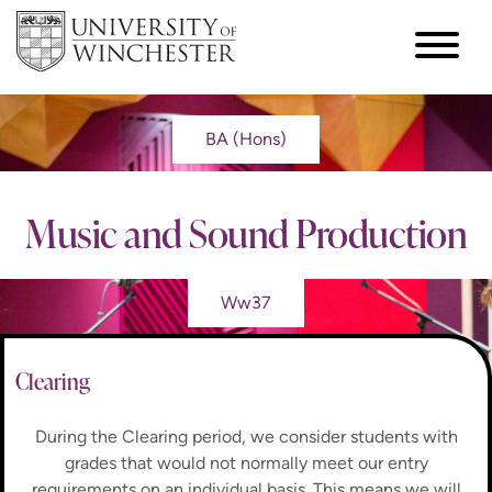
BA (Hons)
Music and Sound Production
Ww37
Clearing
During the Clearing period, we consider students with
grades that would not normally meet our entry
requirements on an individual basis. This means we will