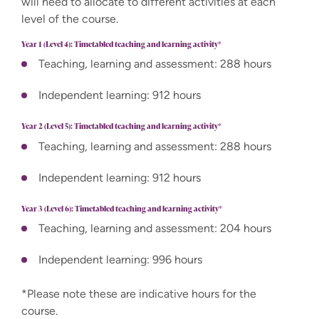
will need to allocate to different activities at each
level of the course.
Year 1 (Level 4): Timetabled teaching and learning activity*
Teaching, learning and assessment: 288 hours
Independent learning: 912 hours
Year 2 (Level 5): Timetabled teaching and learning activity*
Teaching, learning and assessment: 288 hours
Independent learning: 912 hours
Year 3 (Level 6): Timetabled teaching and learning activity*
Teaching, learning and assessment: 204 hours
Independent learning: 996 hours
*Please note these are indicative hours for the
course.