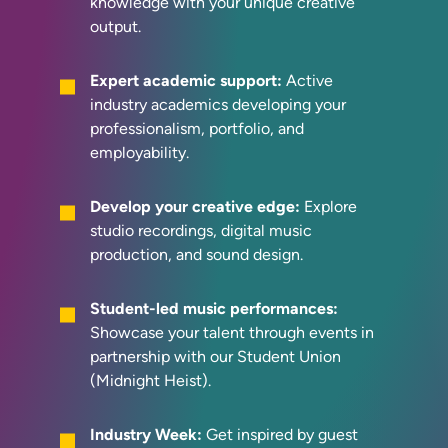
knowledge with your unique creative
output.
Expert academic support:
Active
industry academics developing your
professionalism, portfolio, and
employability.
Develop your creative edge:
Explore
studio recordings, digital music
production, and sound design.
Student-led music performances:
Showcase your talent through events in
partnership with our Student Union
(Midnight Heist).
Industry Week:
Get inspired by guest