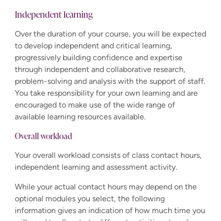
Independent learning
Over the duration of your course, you will be expected
to develop independent and critical learning,
progressively building confidence and expertise
through independent and collaborative research,
problem-solving and analysis with the support of staff.
You take responsibility for your own learning and are
encouraged to make use of the wide range of
available learning resources available.
Overall workload
Your overall workload consists of class contact hours,
independent learning and assessment activity.
While your actual contact hours may depend on the
optional modules you select, the following
information gives an indication of how much time you