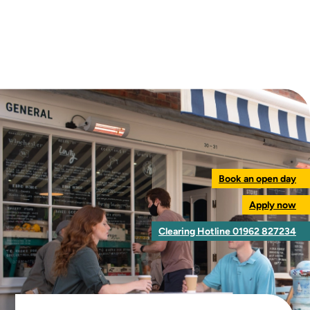
Book an open day
Apply now
Clearing Hotline 01962 827234