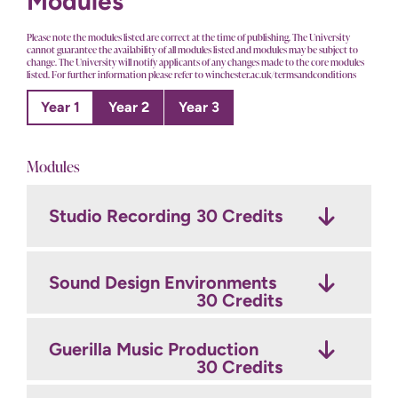
Modules
Please note the modules listed are correct at the time of publishing. The University
cannot guarantee the availability of all modules listed and modules may be subject to
change. The University will notify applicants of any changes made to the core modules
listed. For further information please refer to winchester.ac.uk/termsandconditions
Year 1
Year 2
Year 3
Modules
Studio Recording
The Art of Record
Final Major Project: Develop
30 Credits
Production
30 Credits
30 Credits
Sound Design Environments
Final Major Project: Produce
Film Sound
30 Credits
30 Credits
30 Credits
Guerilla Music Production
Professional Production
Game Sound
Project
30 Credits
30 Credits
30 Credits