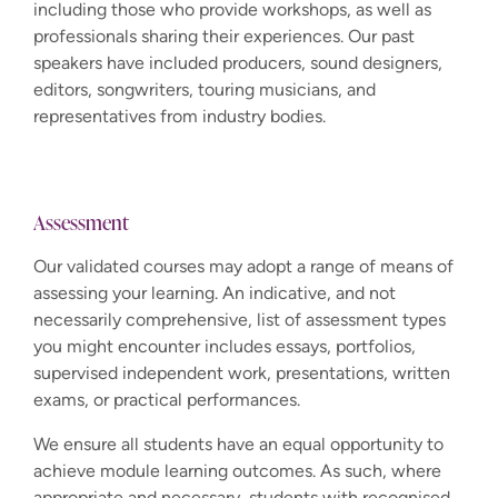
including those who provide workshops, as well as
professionals sharing their experiences. Our past
speakers have included producers, sound designers,
editors, songwriters, touring musicians, and
representatives from industry bodies.
Assessment
Our validated courses may adopt a range of means of
assessing your learning. An indicative, and not
necessarily comprehensive, list of assessment types
you might encounter includes essays, portfolios,
supervised independent work, presentations, written
exams, or practical performances.
We ensure all students have an equal opportunity to
achieve module learning outcomes. As such, where
appropriate and necessary, students with recognised