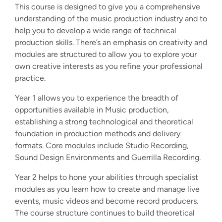
This course is designed to give you a comprehensive
understanding of the music production industry and to
help you to develop a wide range of technical
production skills. There’s an emphasis on creativity and
modules are structured to allow you to explore your
own creative interests as you refine your professional
practice.
Year 1 allows you to experience the breadth of
opportunities available in Music production,
establishing a strong technological and theoretical
foundation in production methods and delivery
formats. Core modules include Studio Recording,
Sound Design Environments and Guerrilla Recording.
Year 2 helps to hone your abilities through specialist
modules as you learn how to create and manage live
events, music videos and become record producers.
The course structure continues to build theoretical