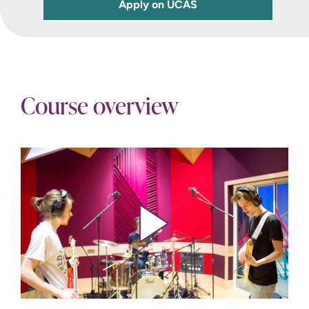
Apply on UCAS
Course overview
Play video