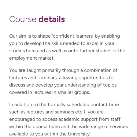
details
Course
Our aim is to shape 'confident learners' by enabling
you to develop the skills needed to excel in your
studies here and as well as onto further studies or the
employment market.
You are taught primarily through a combination of
lectures and seminars, allowing opportunities to
discuss and develop your understanding of topics
covered in lectures in smaller groups.
In addition to the formally scheduled contact time
such as lectures and seminars etc.), you are
encouraged to access academic support from staff
within the course team and the wide range of services
available to you within the University.