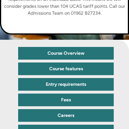
consider grades lower than 104 UCAS tariff points. Call our
Admissions Team on 01962 827234.
Course Overview
Course features
Entry requirements
Fees
Careers