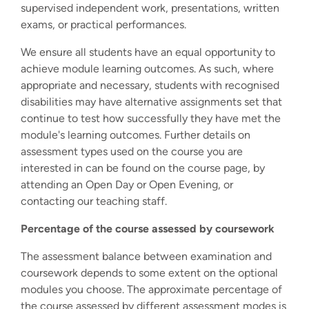
supervised independent work, presentations, written
exams, or practical performances.
We ensure all students have an equal opportunity to
achieve module learning outcomes. As such, where
appropriate and necessary, students with recognised
disabilities may have alternative assignments set that
continue to test how successfully they have met the
module's learning outcomes. Further details on
assessment types used on the course you are
interested in can be found on the course page, by
attending an Open Day or Open Evening, or
contacting our teaching staff.
Percentage of the course assessed by coursework
The assessment balance between examination and
coursework depends to some extent on the optional
modules you choose. The approximate percentage of
the course assessed by different assessment modes is