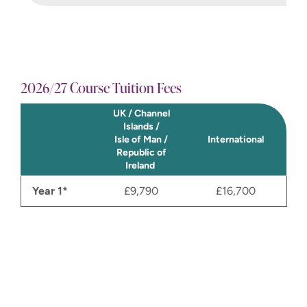
2026/27 Course Tuition Fees
UK / Channel
Islands /
Isle of Man /
International
Republic of
Ireland
Year 1*
£9,790
£16,700