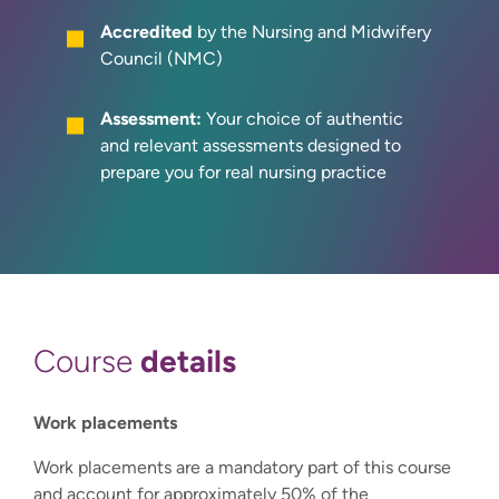
Accredited
by the Nursing and Midwifery
Council (NMC)
Assessment:
Your choice of authentic
and relevant assessments designed to
prepare you for real nursing practice
details
Course
Work placements
Work placements are a mandatory part of this course
and account for approximately 50% of the