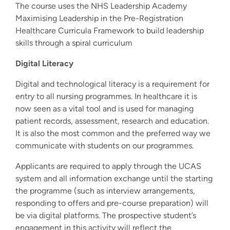
The course uses the NHS Leadership Academy
Maximising Leadership in the Pre-Registration
Healthcare Curricula Framework to build leadership
skills through a spiral curriculum
Digital Literacy
Digital and technological literacy is a requirement for
entry to all nursing programmes. In healthcare it is
now seen as a vital tool and is used for managing
patient records, assessment, research and education.
It is also the most common and the preferred way we
communicate with students on our programmes.
Applicants are required to apply through the UCAS
system and all information exchange until the starting
the programme (such as interview arrangements,
responding to offers and pre-course preparation) will
be via digital platforms. The prospective student’s
engagement in this activity will reflect the