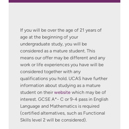
If you will be over the age of 21 years of
age at the beginning of your
undergraduate study, you will be
considered as a mature student. This
means our offer may be different and any
work or life experiences you have will be
considered together with any
qualifications you hold. UCAS have further
information about studying as a mature
student on their
website
which may be of
interest. GCSE A*- C or 9-4 pass in English
Language and Mathematics is required
(certified alternatives, such as Functional
Skills level 2 will be considered).