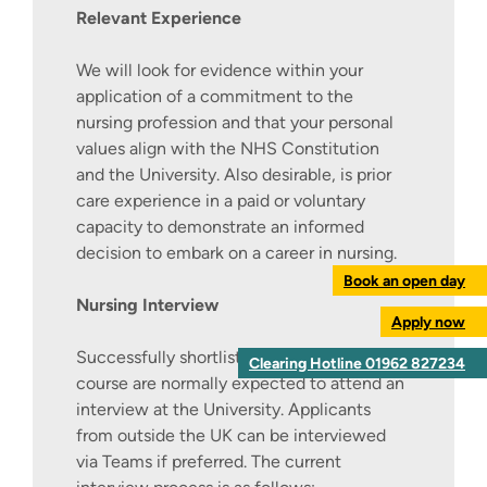
Relevant Experience
We will look for evidence within your
application of a commitment to the
nursing profession and that your personal
values align with the NHS Constitution
and the University. Also desirable, is prior
care experience in a paid or voluntary
capacity to demonstrate an informed
decision to embark on a career in nursing.
Book an open day
Nursing Interview
Apply now
Successfully shortlisted applicants to this
Clearing Hotline 01962 827234
course are normally expected to attend an
interview at the University. Applicants
from outside the UK can be interviewed
via Teams if preferred. The current