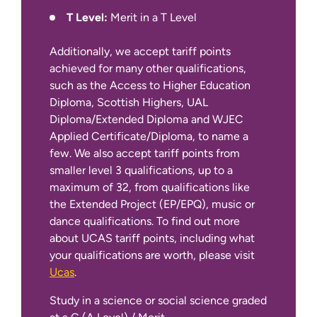
T Level:
Merit in a T Level
Additionally, we accept tariff points
achieved for many other qualifications,
such as the Access to Higher Education
Diploma, Scottish Highers, UAL
International Apply Pages
Diploma/Extended Diploma and WJEC
Applied Certificate/Diploma, to name a
few. We also accept tariff points from
smaller level 3 qualifications, up to a
maximum of 32, from qualifications like
the Extended Project (EP/EPQ), music or
dance qualifications. To find out more
about UCAS tariff points, including what
your qualifications are worth, please visit
Ucas
.
Study in a science or social science graded