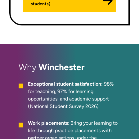
students)
Winchester
Why
Exceptional student satisfaction:
98%
for teaching, 97% for learning
opportunities, and academic support
(National Student Survey 2026)
Work placements
: Bring your learning to
life through practice placements with
partner organisations under the