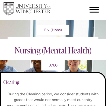
BN (Hons)
Nursing (Mental Health)
B760
Clearing
During the Clearing period, we consider students with
grades that would not normally meet our entry
requirements on an individual basis. This means we will