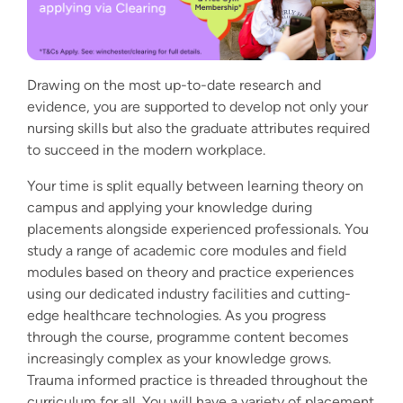
Drawing on the most up-to-date research and
evidence, you are supported to develop not only your
nursing skills but also the graduate attributes required
to succeed in the modern workplace.
Your time is split equally between learning theory on
campus and applying your knowledge during
placements alongside experienced professionals. You
study a range of academic core modules and field
modules based on theory and practice experiences
using our
dedicated industry facilities and cutting-
edge healthcare technologies
. As you progress
through the course, programme content becomes
increasingly complex as your knowledge grows.
Trauma informed practice is threaded throughout the
curriculum for all. You will have a variety of placement