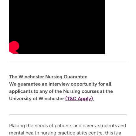
The Winchester Nursing Guarantee
We guarantee an interview opportunity for all
applicants to any of the Nursing courses at the
University of Winchester
(T&C Apply)
Placing the needs of patients and carers, students and
mental health nursing practice at its centre, this is a