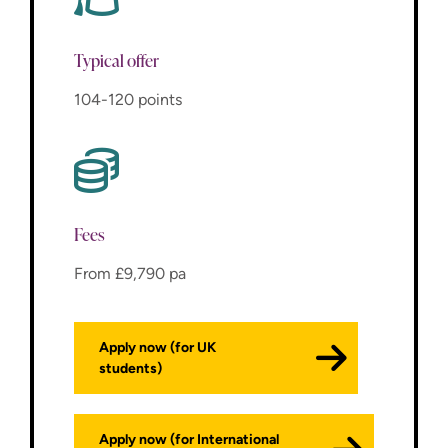
Typical offer
104-120 points
Fees
From £9,790 pa
Apply now (for UK
students)
Apply now (for International