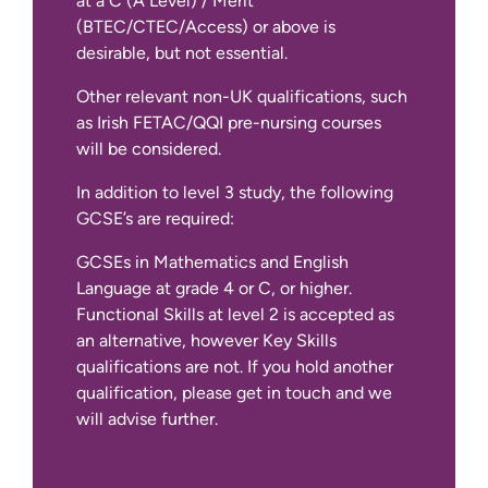
at a C (A Level) / Merit
(BTEC/CTEC/Access) or above is
desirable, but not essential.
Other relevant non-UK qualifications, such
as Irish FETAC/QQI pre-nursing courses
will be considered.
In addition to level 3 study, the following
GCSE’s are required:
GCSEs in Mathematics and English
Language at grade 4 or C, or higher.
Functional Skills at level 2 is accepted as
an alternative, however Key Skills
qualifications are not. If you hold another
qualification, please get in touch and we
will advise further.