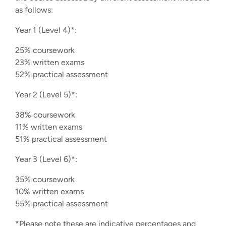
as follows:
Year 1 (Level 4)*:
25% coursework
23% written exams
52% practical assessment
Year 2 (Level 5)*:
38% coursework
11% written exams
51% practical assessment
Year 3 (Level 6)*:
35% coursework
10% written exams
55% practical assessment
*Please note these are indicative percentages and