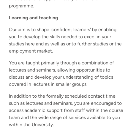
programme.
Learning and teaching
Our aim is to shape 'confident learners' by enabling
you to develop the skills needed to excel in your
studies here and as well as onto further studies or the
employment market.
You are taught primarily through a combination of
lectures and seminars, allowing opportunities to
discuss and develop your understanding of topics
covered in lectures in smaller groups.
In addition to the formally scheduled contact time
such as lectures and seminars, you are encouraged to
access academic support from staff within the course
team and the wide range of services available to you
within the University.