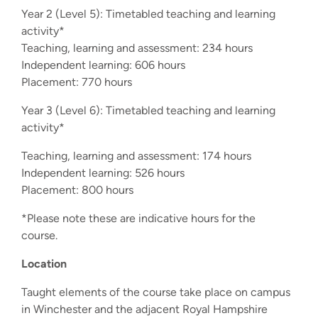
Year 2 (Level 5): Timetabled teaching and learning
activity*
Teaching, learning and assessment: 234 hours
Independent learning: 606 hours
Placement: 770 hours
Year 3 (Level 6): Timetabled teaching and learning
activity*
Teaching, learning and assessment: 174 hours
Independent learning: 526 hours
Placement: 800 hours
*Please note these are indicative hours for the
course.
Location
Taught elements of the course take place on campus
in Winchester and the adjacent Royal Hampshire