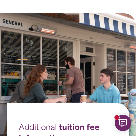
New mess
tuition fee
Additional