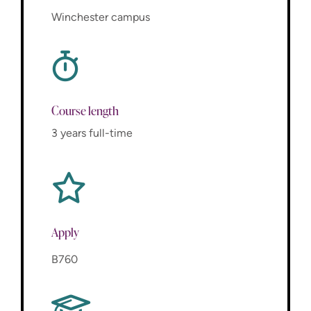
Winchester campus
Course length
3 years full-time
Apply
B760