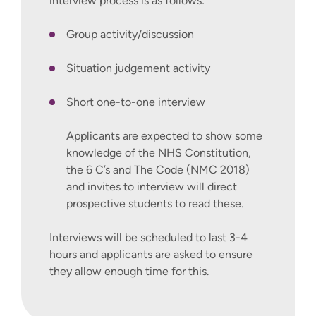
interview process is as follows:
Group activity/discussion
Situation judgement activity
Short one-to-one interview
Applicants are expected to show some
knowledge of the NHS Constitution,
the 6 C’s and The Code (NMC 2018)
and invites to interview will direct
prospective students to read these.
Interviews will be scheduled to last 3-4
hours and applicants are asked to ensure
they allow enough time for this.