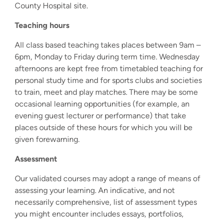
County Hospital site.
Teaching hours
All class based teaching takes places between 9am –
6pm, Monday to Friday during term time. Wednesday
afternoons are kept free from timetabled teaching for
personal study time and for sports clubs and societies
to train, meet and play matches. There may be some
occasional learning opportunities (for example, an
evening guest lecturer or performance) that take
places outside of these hours for which you will be
given forewarning.
Assessment
Our validated courses may adopt a range of means of
assessing your learning. An indicative, and not
necessarily comprehensive, list of assessment types
you might encounter includes essays, portfolios,