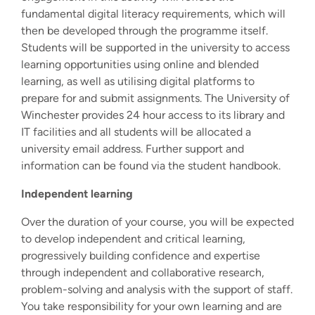
fundamental digital literacy requirements, which will
then be developed through the programme itself.
Students will be supported in the university to access
learning opportunities using online and blended
learning, as well as utilising digital platforms to
prepare for and submit assignments. The University of
Winchester provides 24 hour access to its library and
IT facilities and all students will be allocated a
university email address. Further support and
information can be found via the student handbook.
Independent learning
Over the duration of your course, you will be expected
to develop independent and critical learning,
progressively building confidence and expertise
through independent and collaborative research,
problem-solving and analysis with the support of staff.
You take responsibility for your own learning and are