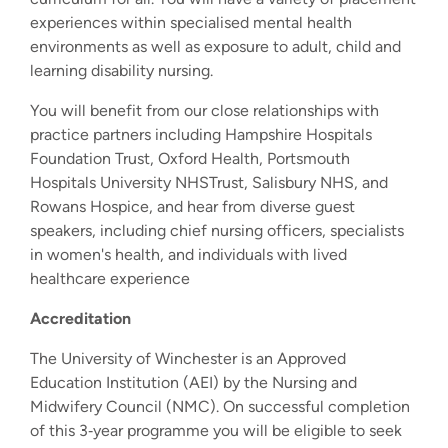
experiences within specialised mental health
environments as well as exposure to adult, child and
learning disability nursing.
You will benefit from our close relationships with
practice partners including Hampshire Hospitals
Foundation Trust, Oxford Health, Portsmouth
Hospitals University NHSTrust, Salisbury NHS, and
Rowans Hospice, and hear from diverse guest
speakers, including chief nursing officers, specialists
in women's health, and individuals with lived
healthcare experience
Accreditation
The University of Winchester is an Approved
Education Institution (AEI) by the Nursing and
Midwifery Council (NMC). On successful completion
of this 3‐year programme you will be eligible to seek