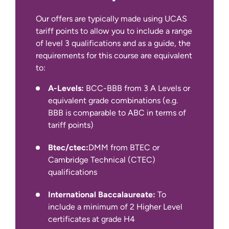
Experience
30 Credits
Our offers are typically made using UCAS
tariff points to allow you to include a range
of level 3 qualifications and as a guide, the
requirements for this course are equivalent
to:
IELTS Academic at 6.5 overall with
A-Levels:
BCC-BBB from 3 A Levels or
writing at a minimum of 6.0.
equivalent grade combinations (e.g.
BBB is comparable to ABC in terms of
We also accept other English language
tariff points)
qualifications, such as IELTS Indicator,
Pearson PTE Academic, Cambridge C1
Btec/ctec:
DMM from BTEC or
Advanced and TOEFL iBT.
Cambridge Technical (CTEC)
qualifications
International Baccalaureate:
To
include a minimum of 2 Higher Level
certificates at grade H4