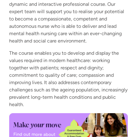
dynamic and interactive professional course. Our
expert team will support you to realise your potential
to become a compassionate, competent and
autonomous nurse who is able to deliver and lead
mental health nursing care within an ever-changing
health and social care environment.
The course enables you to develop and display the
values required in modern healthcare: working
together with patients; respect and dignity;
commitment to quality of care; compassion and
improving lives. It also addresses contemporary
challenges such as the ageing population, increasingly
prevalent long-term health conditions and public
health.