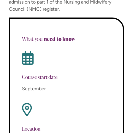
admission to part 1 of the Nursing and Midwifery
Council (NMC) register.
need to know
What you
Course start date
September
Location