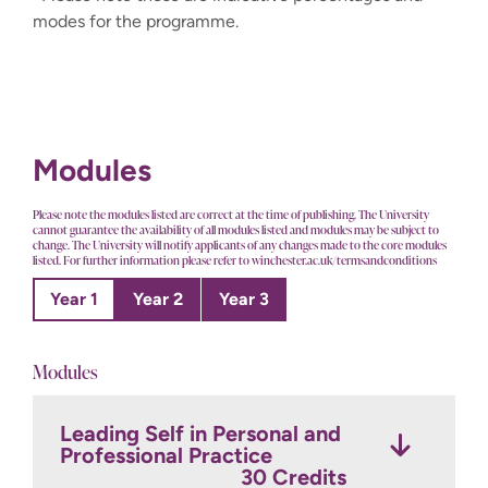
modes for the programme.
Modules
Please note the modules listed are correct at the time of publishing. The University
cannot guarantee the availability of all modules listed and modules may be subject to
change. The University will notify applicants of any changes made to the core modules
listed. For further information please refer to winchester.ac.uk/termsandconditions
Year 1
Year 2
Year 3
Modules
Leading Self in Personal and
Leading Self and Others in
Transformative Mental
Professional Practice
Personal and Professional
Health Nursing Practice
Nursing Practice
30 Credits
30 Credits
30 Credits