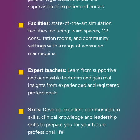
supervision of experienced nurses
Facilities:
state-of-the-art simulation
facilities including: ward spaces, GP
consultation rooms, and community
settings with a range of advanced
mannequins.
Expert teachers:
Learn from supportive
and accessible lecturers and gain real
insights from experienced and registered
professionals
Skills:
Develop excellent communication
skills, clinical knowledge and leadership
skills to prepare you for your future
professional life