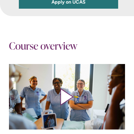
Apply on UCAS
Course overview
Play video