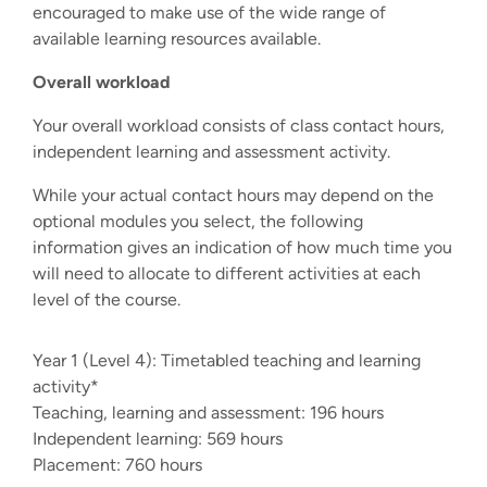
encouraged to make use of the wide range of
available learning resources available.
Overall workload
Your overall workload consists of class contact hours,
independent learning and assessment activity.
While your actual contact hours may depend on the
optional modules you select, the following
information gives an indication of how much time you
will need to allocate to different activities at each
level of the course.
Year 1 (Level 4): Timetabled teaching and learning
activity*
Teaching, learning and assessment: 196 hours
Independent learning: 569 hours
Placement: 760 hours