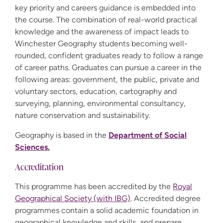
key priority and careers guidance is embedded into
the course. The combination of real-world practical
knowledge and the awareness of impact leads to
Winchester Geography students becoming well-
rounded, confident graduates ready to follow a range
of career paths. Graduates can pursue a career in the
following areas: government, the public, private and
voluntary sectors, education, cartography and
surveying, planning, environmental consultancy,
nature conservation and sustainability.
Geography is based in the
Department of Social
Sciences.
Accreditation
This programme has been accredited by the
Royal
Geographical Society (with IBG)
. Accredited degree
programmes contain a solid academic foundation in
geographical knowledge and skills, and prepare