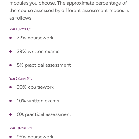
modules you choose. The approximate percentage of
the course assessed by different assessment modes is
as follows:
Year 1 (Level 4)*:
72% coursework
23% written exams
5% practical assessment
Year 2 (Level 5)*:
90% coursework
10% written exams
0% practical assessment
Year 3 (Level 6)*:
95% coursework