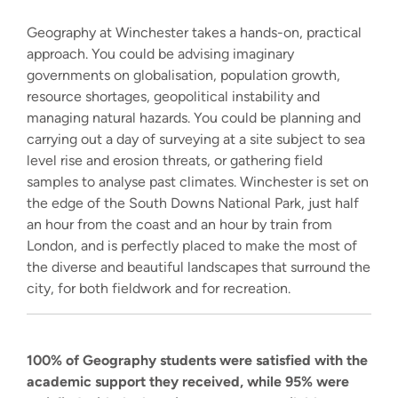
Geography at Winchester takes a hands-on, practical
approach. You could be advising imaginary
governments on globalisation, population growth,
resource shortages, geopolitical instability and
managing natural hazards. You could be planning and
carrying out a day of surveying at a site subject to sea
level rise and erosion threats, or gathering field
samples to analyse past climates. Winchester is set on
the edge of the South Downs National Park, just half
an hour from the coast and an hour by train from
London, and is perfectly placed to make the most of
the diverse and beautiful landscapes that surround the
city, for both fieldwork and for recreation.
100% of Geography students were satisfied with the
academic support they received, while 95% were