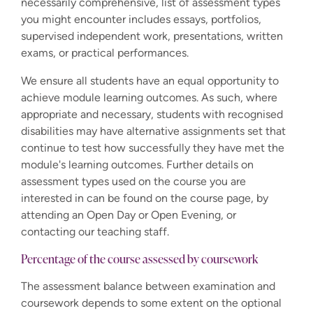
necessarily comprehensive, list of assessment types
you might encounter includes essays, portfolios,
supervised independent work, presentations, written
exams, or practical performances.
We ensure all students have an equal opportunity to
achieve module learning outcomes. As such, where
appropriate and necessary, students with recognised
disabilities may have alternative assignments set that
continue to test how successfully they have met the
module's learning outcomes. Further details on
assessment types used on the course you are
interested in can be found on the course page, by
attending an Open Day or Open Evening, or
contacting our teaching staff.
Percentage of the course assessed by coursework
The assessment balance between examination and
coursework depends to some extent on the optional