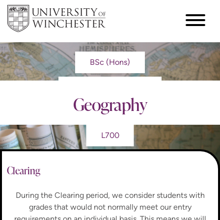
BSc (Hons)
Geography
L700
Clearing
During the Clearing period, we consider students with
grades that would not normally meet our entry
requirements on an individual basis. This means we will