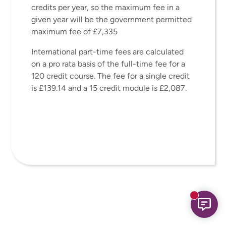
credits per year, so the maximum fee in a
given year will be the government permitted
maximum fee of £7,335
International part-time fees are calculated
on a pro rata basis of the full-time fee for a
120 credit course. The fee for a single credit
is £139.14 and a 15 credit module is £2,087.
New mess