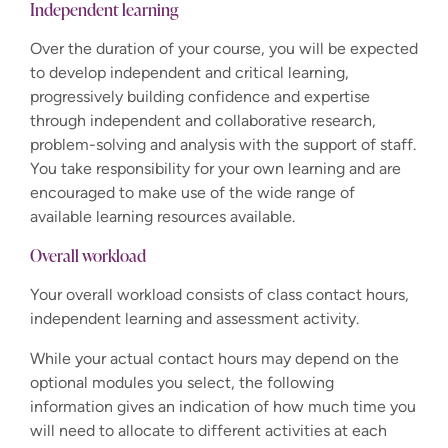
Independent learning
Over the duration of your course, you will be expected
to develop independent and critical learning,
progressively building confidence and expertise
through independent and collaborative research,
problem-solving and analysis with the support of staff.
You take responsibility for your own learning and are
encouraged to make use of the wide range of
available learning resources available.
Overall workload
Your overall workload consists of class contact hours,
independent learning and assessment activity.
While your actual contact hours may depend on the
optional modules you select, the following
information gives an indication of how much time you
will need to allocate to different activities at each