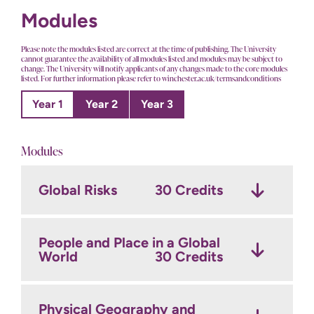
Modules
Please note the modules listed are correct at the time of publishing. The University
cannot guarantee the availability of all modules listed and modules may be subject to
change. The University will notify applicants of any changes made to the core modules
listed. For further information please refer to winchester.ac.uk/termsandconditions
Year 1
Year 2
Year 3
Modules
Global Risks
Geographical Research
Dissertation
30 Credits
30 Credits
Methods
30 Credits
People and Place in a Global
The Natural World and
World
Fieldwork and field project
Conservation
30 Credits
30 Credits
planning
30 Credits
Physical Geography and