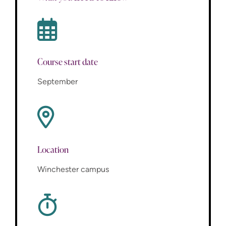
Course start date
September
Location
Winchester campus