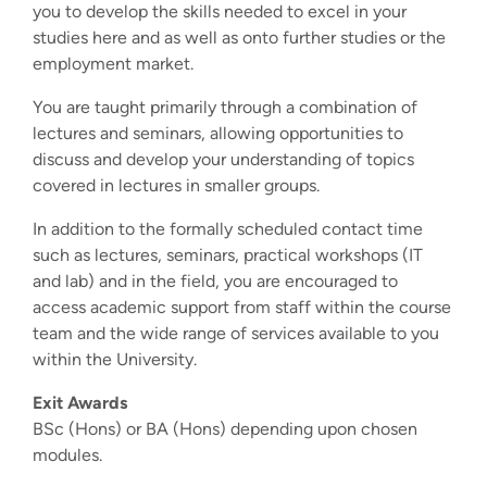
you to develop the skills needed to excel in your
studies here and as well as onto further studies or the
employment market.
You are taught primarily through a combination of
lectures and seminars, allowing opportunities to
discuss and develop your understanding of topics
covered in lectures in smaller groups.
In addition to the formally scheduled contact time
such as lectures, seminars, practical workshops (IT
and lab) and in the field, you are encouraged to
access academic support from staff within the course
team and the wide range of services available to you
within the University.
Exit Awards
BSc (Hons) or BA (Hons) depending upon chosen
modules.