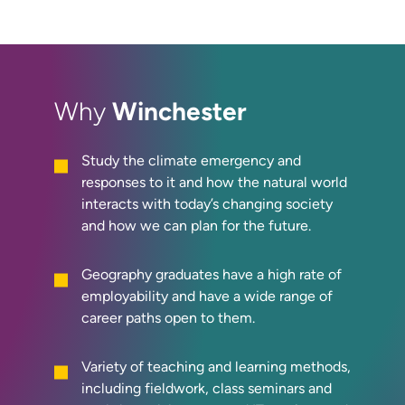
Winchester
Why
Study the climate emergency and
responses to it and how the natural world
interacts with today’s changing society
and how we can plan for the future.
Geography graduates have a high rate of
employability and have a wide range of
career paths open to them.
Variety of teaching and learning methods,
including fieldwork, class seminars and