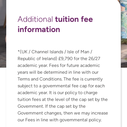
tuition fee
Additional
information
*(UK / Channel Islands / Isle of Man /
Republic of Ireland) £9,790 for the 26/27
academic year. Fees for future academic
years will be determined in line with our
Terms and Conditions. The fee is currently
subject to a governmental fee cap for each
academic year. It is our policy to charge
tuition fees at the level of the cap set by the
Government. If the cap set by the
Government changes, then we may increase
our Fees in line with governmental policy.