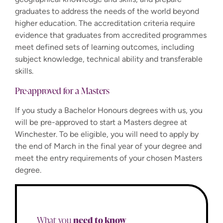
graduates to address the needs of the world beyond
higher education. The accreditation criteria require
evidence that graduates from accredited programmes
meet defined sets of learning outcomes, including
subject knowledge, technical ability and transferable
skills.
Pre-approved for a Masters
If you study a Bachelor Honours degrees with us, you
will be pre-approved to start a Masters degree at
Winchester. To be eligible, you will need to apply by
the end of March in the final year of your degree and
meet the entry requirements of your chosen Masters
degree.
need to know
What you