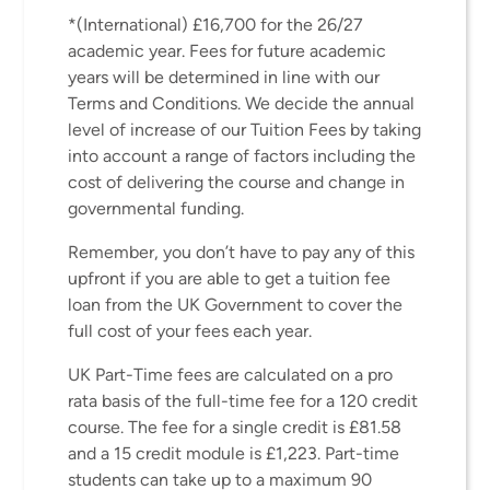
*(International) £16,700 for the 26/27
academic year. Fees for future academic
years will be determined in line with our
Terms and Conditions. We decide the annual
level of increase of our Tuition Fees by taking
into account a range of factors including the
cost of delivering the course and change in
governmental funding.
Remember, you don’t have to pay any of this
upfront if you are able to get a tuition fee
loan from the UK Government to cover the
full cost of your fees each year.
UK Part-Time fees are calculated on a pro
rata basis of the full-time fee for a 120 credit
course. The fee for a single credit is £81.58
and a 15 credit module is £1,223. Part-time
students can take up to a maximum 90