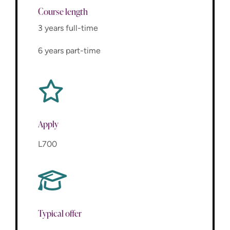
Course length
3 years full-time
6 years part-time
Apply
L700
Typical offer