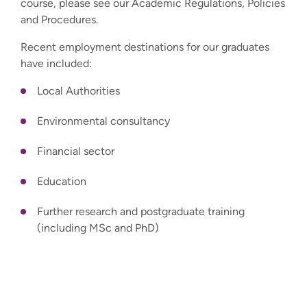
course, please see our Academic Regulations, Policies
and Procedures.
Recent employment destinations for our graduates
have included:
Local Authorities
Environmental consultancy
Financial sector
Education
Further research and postgraduate training
(including MSc and PhD)