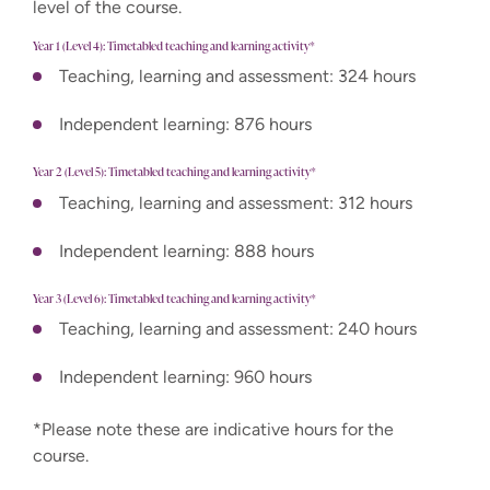
level of the course.
Year 1 (Level 4): Timetabled teaching and learning activity*
Teaching, learning and assessment: 324 hours
Independent learning: 876 hours
Year 2 (Level 5): Timetabled teaching and learning activity*
Teaching, learning and assessment: 312 hours
Independent learning: 888 hours
Year 3 (Level 6): Timetabled teaching and learning activity*
Teaching, learning and assessment: 240 hours
Independent learning: 960 hours
*Please note these are indicative hours for the
course.