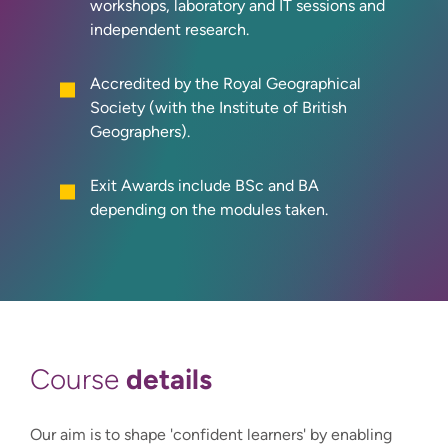
workshops, laboratory and IT sessions and
independent research.
Accredited by the Royal Geographical
Society (with the Institute of British
Geographers).
Exit Awards include BSc and BA
depending on the modules taken.
details
Course
Our aim is to shape 'confident learners' by enabling