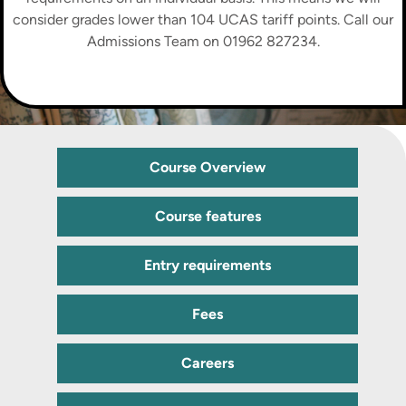
consider grades lower than 104 UCAS tariff points. Call our
Admissions Team on 01962 827234.
Course Overview
Course features
Entry requirements
Fees
Careers