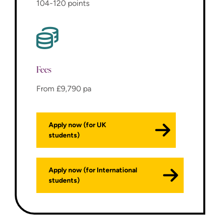
104-120 points
Fees
From £9,790 pa
Apply now (for UK
students)
Apply now (for International
students)