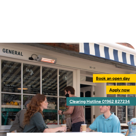
Book an open day
Apply now
Clearing Hotline 01962 827234