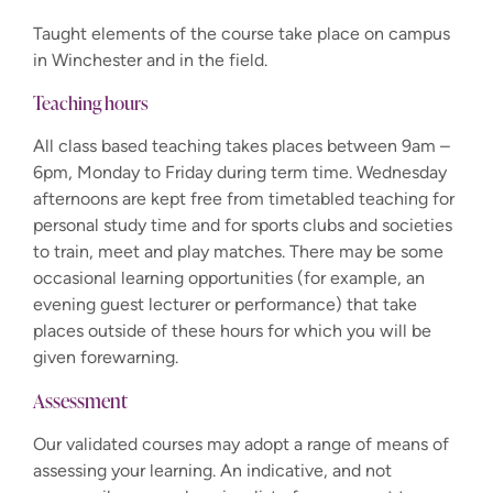
Taught elements of the course take place on campus
in Winchester and in the field.
Teaching hours
All class based teaching takes places between 9am –
6pm, Monday to Friday during term time. Wednesday
afternoons are kept free from timetabled teaching for
personal study time and for sports clubs and societies
to train, meet and play matches. There may be some
occasional learning opportunities (for example, an
evening guest lecturer or performance) that take
places outside of these hours for which you will be
given forewarning.
Assessment
Our validated courses may adopt a range of means of
assessing your learning. An indicative, and not