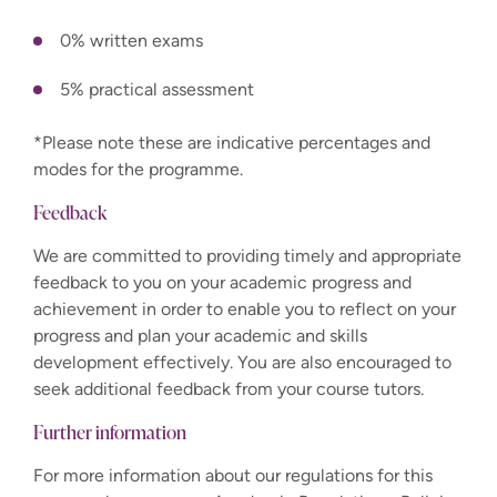
0% written exams
5% practical assessment
*Please note these are indicative percentages and
modes for the programme.
Feedback
We are committed to providing timely and appropriate
feedback to you on your academic progress and
achievement in order to enable you to reflect on your
progress and plan your academic and skills
development effectively. You are also encouraged to
seek additional feedback from your course tutors.
Further information
For more information about our regulations for this