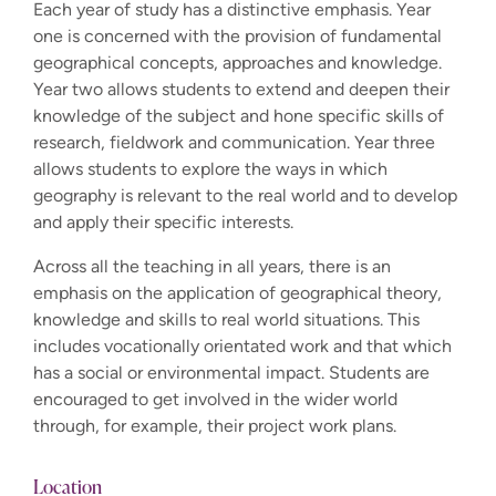
Each year of study has a distinctive emphasis. Year
one is concerned with the provision of fundamental
geographical concepts, approaches and knowledge.
Year two allows students to extend and deepen their
knowledge of the subject and hone specific skills of
research, fieldwork and communication. Year three
allows students to explore the ways in which
geography is relevant to the real world and to develop
and apply their specific interests.
Across all the teaching in all years, there is an
emphasis on the application of geographical theory,
knowledge and skills to real world situations. This
includes vocationally orientated work and that which
has a social or environmental impact. Students are
encouraged to get involved in the wider world
through, for example, their project work plans.
Location