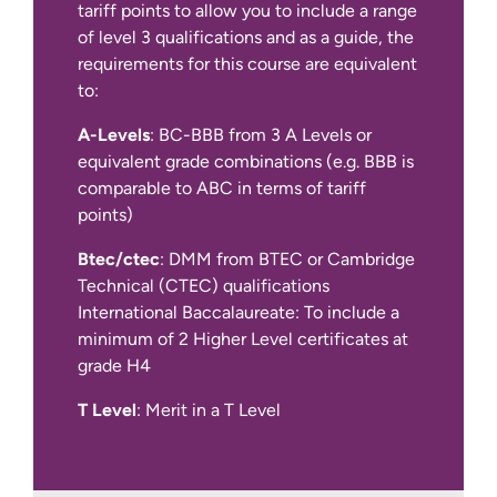
tariff points to allow you to include a range
of level 3 qualifications and as a guide, the
requirements for this course are equivalent
to:
A-Levels
: BC-BBB from 3 A Levels or
equivalent grade combinations (e.g. BBB is
comparable to ABC in terms of tariff
IELTS Academic at 6.0 overall with a
points)
minimum of 5.5 in all four components
(for year 1 entry)
Btec/ctec
: DMM from BTEC or Cambridge
Technical (CTEC) qualifications
We also accept other English language
International Baccalaureate: To include a
qualifications, such as IELTS Indicator,
minimum of 2 Higher Level certificates at
Pearson PTE Academic, Cambridge C1
grade H4
Advanced and TOEFL iBT.
T Level
: Merit in a T Level