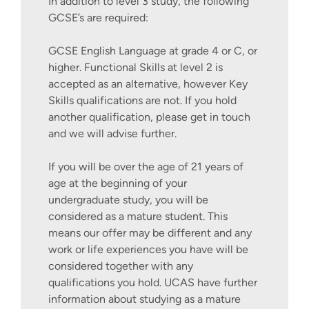
In addition to level 3 study, the following
GCSE’s are required:
GCSE English Language at grade 4 or C, or
higher. Functional Skills at level 2 is
accepted as an alternative, however Key
Skills qualifications are not. If you hold
another qualification, please get in touch
and we will advise further.
If you will be over the age of 21 years of
age at the beginning of your
undergraduate study, you will be
considered as a mature student. This
means our offer may be different and any
work or life experiences you have will be
considered together with any
qualifications you hold. UCAS have further
information about studying as a mature