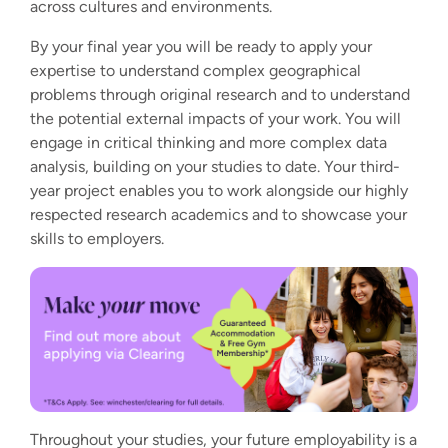
across cultures and environments.
By your final year you will be ready to apply your
expertise to understand complex geographical
problems through original research and to understand
the potential external impacts of your work. You will
engage in critical thinking and more complex data
analysis, building on your studies to date. Your third-
year project enables you to work alongside our highly
respected research academics and to showcase your
skills to employers.
Throughout your studies, your future employability is a