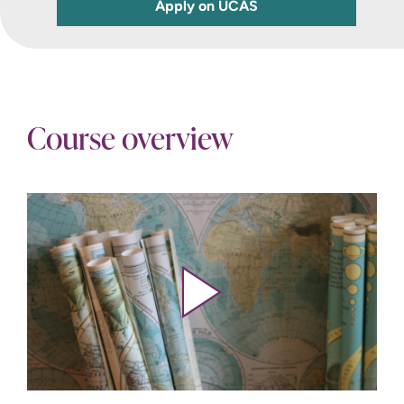
Apply on UCAS
Course overview
Play video