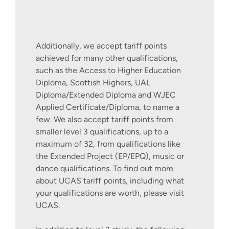
If you are living outside of the UK or
Additionally, we accept tariff points
Europe, you can find out more about how
achieved for many other qualifications,
to join this course by contacting our
such as the Access to Higher Education
International Recruitment Team via our
Diploma, Scottish Highers, UAL
International Apply Pages
.
Diploma/Extended Diploma and WJEC
Applied Certificate/Diploma, to name a
few. We also accept tariff points from
smaller level 3 qualifications, up to a
maximum of 32, from qualifications like
the Extended Project (EP/EPQ), music or
dance qualifications. To find out more
about UCAS tariff points, including what
your qualifications are worth, please visit
UCAS.