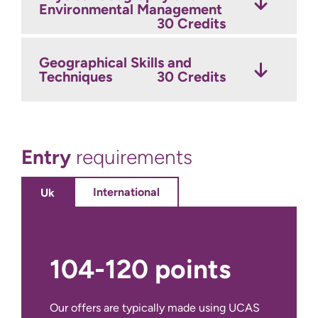
Environmental Management
Environmental Geography
and Development
30 Credits
30 Credits
Year 3 Optional Modules
Credits
Geographical Skills and
Techniques
30 Credits
Year 2 Optional Modules
Credits
Entry
requirements
International
Uk
104-120 points
Our offers are typically made using UCAS