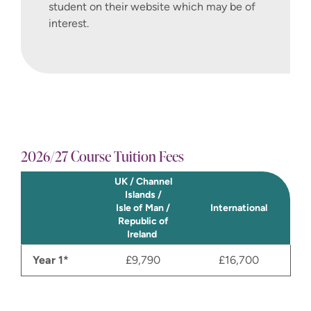
student on their website which may be of
interest.
2026/27 Course Tuition Fees
UK / Channel
Islands /
Isle of Man /
International
Republic of
Ireland
Year 1*
£9,790
£16,700