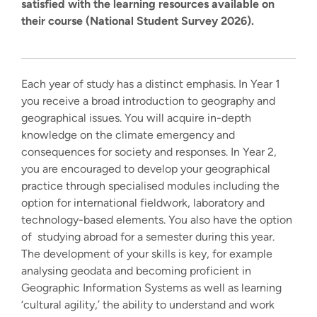
satisfied with the learning resources available on
their course (National Student Survey 2026).
Each year of study has a distinct emphasis. In Year 1
you receive a broad introduction to geography and
geographical issues. You will acquire in-depth
knowledge on the climate emergency and
consequences for society and responses. In Year 2,
you are encouraged to develop your geographical
practice through specialised modules including the
option for international fieldwork, laboratory and
technology-based elements. You also have the option
of studying abroad for a semester during this year.
The development of your skills is key, for example
analysing geodata and becoming proficient in
Geographic Information Systems as well as learning
‘cultural agility,’ the ability to understand and work