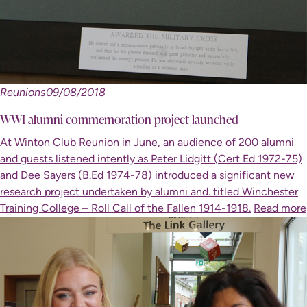
Reunions
09/08/2018
WWI alumni commemoration project launched
At Winton Club Reunion in June, an audience of 200 alumni
and guests listened intently as Peter Lidgitt (Cert Ed 1972-75)
and Dee Sayers (B.Ed 1974-78) introduced a significant new
research project undertaken by alumni and. titled Winchester
Training College – Roll Call of the Fallen 1914-1918.
Read more