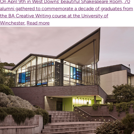
On April 9th in West Downs’ beautiful Shakespeare Room, 70
alumni gathered to commemorate a decade of graduates from
the BA Creative Writing course at the University of
Winchester.
Read more