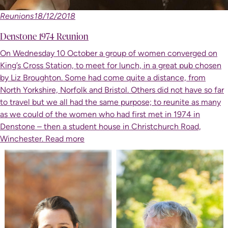
Reunions
18/12/2018
Denstone 1974 Reunion
On Wednesday 10 October a group of women converged on
King’s Cross Station, to meet for lunch, in a great pub chosen
by Liz Broughton. Some had come quite a distance, from
North Yorkshire, Norfolk and Bristol. Others did not have so far
to travel but we all had the same purpose; to reunite as many
as we could of the women who had first met in 1974 in
Denstone – then a student house in Christchurch Road,
Winchester.
Read more