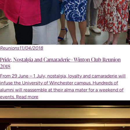
Reunions
11/04/2018
Pride, Nostalgia and Camaraderie - Winton Club Reunion
2018
From 29 June – 1 July, nostalgia, loyalty and camaraderie will
infuse the University of Winchester campus. Hundreds of
alumni will reassemble at their alma mater for a weekend of
events.
Read more