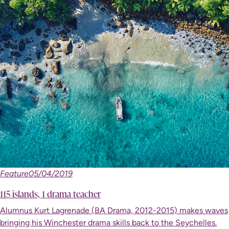
Feature
05/04/2019
115 islands, 1 drama teacher
Alumnus Kurt Lagrenade (BA Drama, 2012-2015) makes waves
bringing his Winchester drama skills back to the Seychelles.