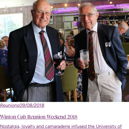
Reunions
09/08/2018
Winton Cub Reunion Weekend 2018
Nostalgia, loyalty and camaraderie infused the University of