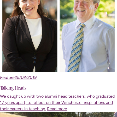
Feature
25/03/2019
Talking Heads
We caught up with two alumni head teachers, who graduated
17 years apart, to reflect on their Winchester inspirations and
their careers in teaching.
Read more