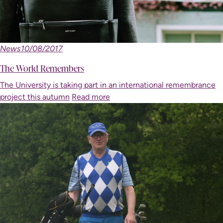
News
10/08/2017
The World Remembers
The University is taking part in an international remembrance
project this autumn
Read more