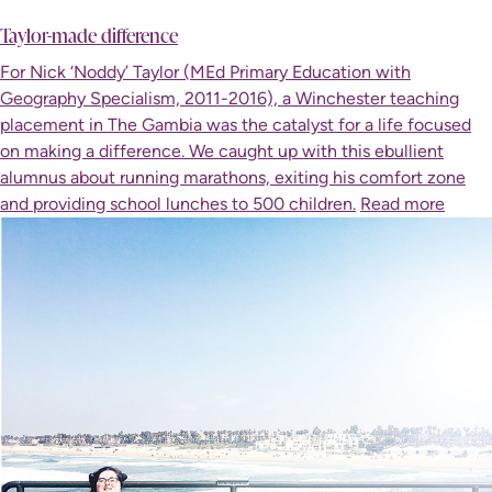
Taylor-made difference
For Nick ‘Noddy’ Taylor (MEd Primary Education with
Geography Specialism, 2011-2016), a Winchester teaching
placement in The Gambia was the catalyst for a life focused
on making a difference. We caught up with this ebullient
alumnus about running marathons, exiting his comfort zone
and providing school lunches to 500 children.
Read more