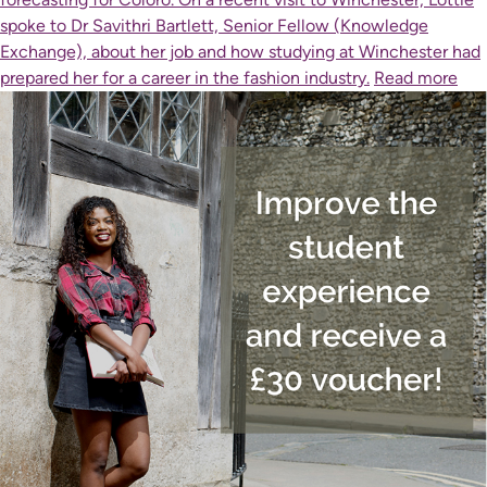
spoke to Dr Savithri Bartlett, Senior Fellow (Knowledge
Exchange), about her job and how studying at Winchester had
prepared her for a career in the fashion industry.
Read more