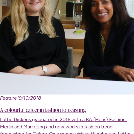
Feature
19/10/2018
A colourful career in fashion forecasting
Lottie Dickens graduated in 2016 with a BA (Hons) Fashion:
Media and Marketing and now works in fashion trend
forecasting for Coloro. On a recent visit to Winchester, Lottie