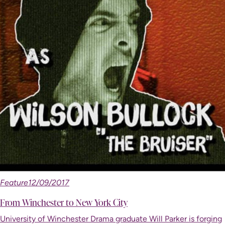
Feature
12/09/2017
From Winchester to New York City
University of Winchester Drama graduate Will Parker is forging