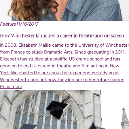
Feature
11/10/2017
How Winchester launched a career in theatre and on screen
In 2008, Elizabeth Maille came to the University of Winchester
from France to study Dramatic Arts. Since graduating in 2011,
Elizabeth has studied at a prolific US drama school and has
gone on to craft a career in theatre and film acting in New
York. We chatted to her about her experiences studying at
Winchester to find out how they led her to her future career.
Read more