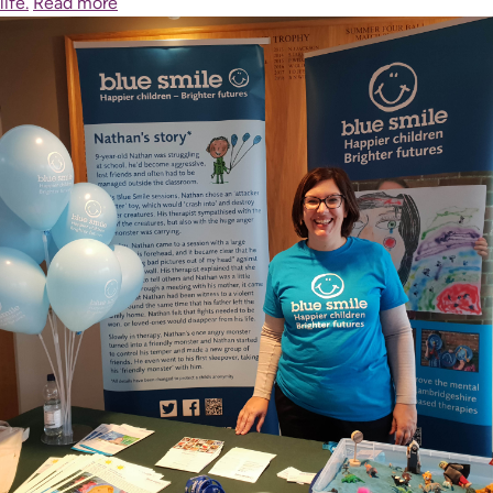
life.
Read more