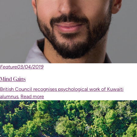
Feature
03/04/2019
Mind Gains
British Council recognises psychological work of Kuwaiti
alumnus.
Read more