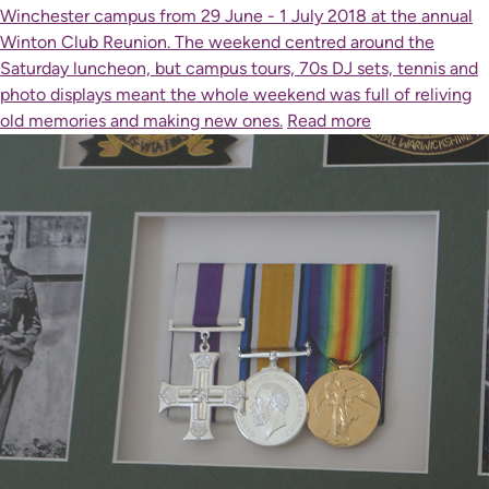
Winchester campus from 29 June - 1 July 2018 at the annual
Winton Club Reunion. The weekend centred around the
Saturday luncheon, but campus tours, 70s DJ sets, tennis and
photo displays meant the whole weekend was full of reliving
old memories and making new ones.
Read more