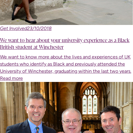
Get Involved
23/10/2018
We want to hear about your university experience as a Black
British student at Winchester
We want to know more about the lives and experiences of UK
students who identify as Black and previously attended the
University of Winchester, graduating within the last two years.
Read more