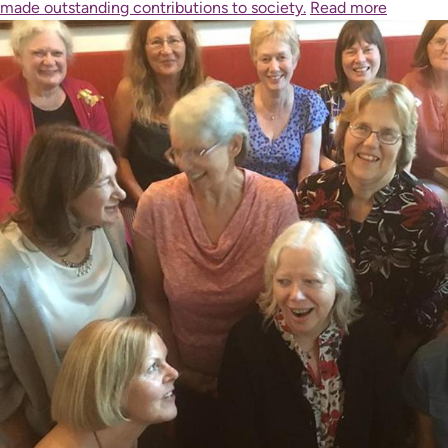
made outstanding contributions to society.
Read more