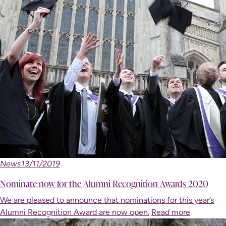
News
13/11/2019
Nominate now for the Alumni Recognition Awards 2020
We are pleased to announce that nominations for this year’s
Alumni Recognition Award are now open.
Read more