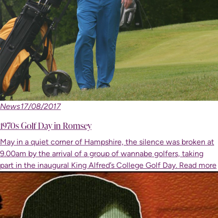
News
17/08/2017
1970s Golf Day in Romsey
May in a quiet corner of Hampshire, the silence was broken at
9.00am by the arrival of a group of wannabe golfers, taking
part in the inaugural King Alfred’s College Golf Day.
Read more