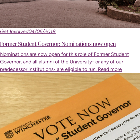
Get Involved
04/05/2018
Former Student Governor: Nominations now open
Nominations are now open for this role of Former Student
Governor, and all alumni of the University- or any of our
predecessor institutions- are eligible to run.
Read more