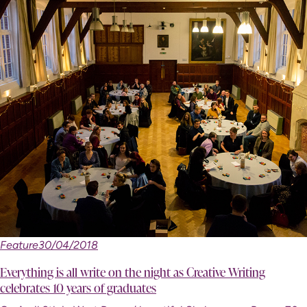
Feature
30/04/2018
Everything is all write on the night as Creative Writing
celebrates 10 years of graduates