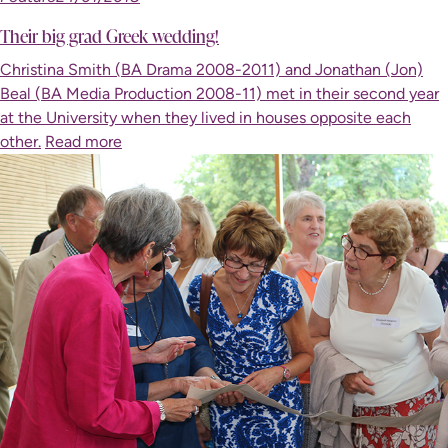
Their big grad Greek wedding!
Christina Smith (BA Drama 2008-2011) and Jonathan (Jon)
Beal (BA Media Production 2008-11) met in their second year
at the University when they lived in houses opposite each
other.
Read more