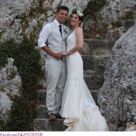
Feature
24/01/2018