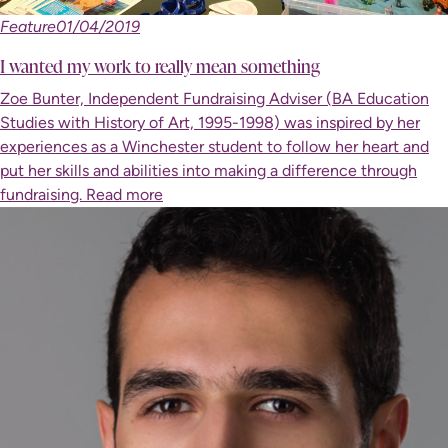
Feature
01/04/2019
I wanted my work to really mean something
Zoe Bunter, Independent Fundraising Adviser (BA Education
Studies with History of Art, 1995-1998) was inspired by her
experiences as a Winchester student to follow her heart and
put her skills and abilities into making a difference through
fundraising.
Read more