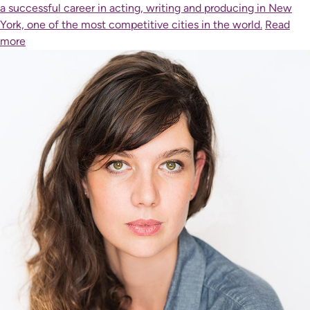
a successful career in acting, writing and producing in New
York, one of the most competitive cities in the world.
Read
more