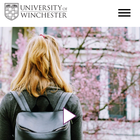
Play video