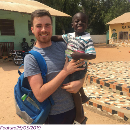
Feature
25/03/2019