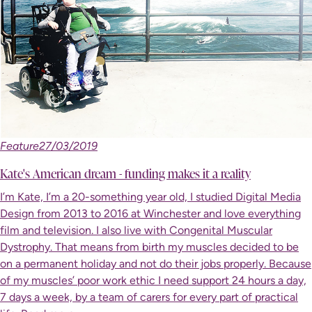
Feature
27/03/2019
Kate's American dream - funding makes it a reality
I’m Kate, I’m a 20-something year old, I studied Digital Media
Design from 2013 to 2016 at Winchester and love everything
film and television. I also live with Congenital Muscular
Dystrophy. That means from birth my muscles decided to be
on a permanent holiday and not do their jobs properly. Because
of my muscles’ poor work ethic I need support 24 hours a day,
7 days a week, by a team of carers for every part of practical