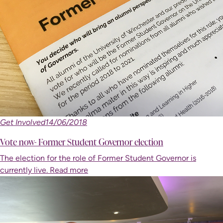
Get Involved
14/06/2018
Vote now- Former Student Governor election
The election for the role of Former Student Governor is
currently live.
Read more