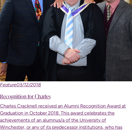
Feature
03/12/2018
Recognition for Charles
Charles Cracknell received an Alumni Recognition Award at
Graduation in October 2018. This award celebrates the
achievements of an alumnus/a of the University of
Winchester, or any of its predecessor institutions, who has